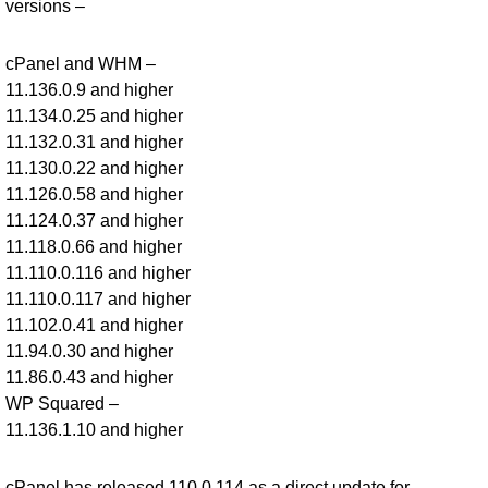
versions –
cPanel and WHM –
11.136.0.9 and higher
11.134.0.25 and higher
11.132.0.31 and higher
11.130.0.22 and higher
11.126.0.58 and higher
11.124.0.37 and higher
11.118.0.66 and higher
11.110.0.116 and higher
11.110.0.117 and higher
11.102.0.41 and higher
11.94.0.30 and higher
11.86.0.43 and higher
WP Squared –
11.136.1.10 and higher
cPanel has released 110.0.114 as a direct update for