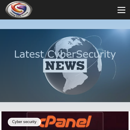
Cyber security