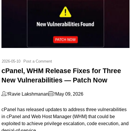
2026-05-10
Post a Comment
cPanel, WHM Release Fixes for Three
New Vulnerabilities — Patch Now
?
?
Ravie Lakshmanan
May 09, 2026
cPanel has released updates to address three vulnerabilities
in cPanel and Web Host Manager (WHM) that could be
exploited to achieve privilege escalation, code execution, and
denial-of-service.