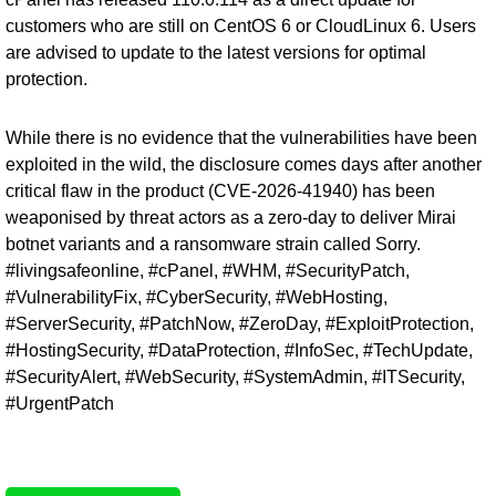
customers who are still on CentOS 6 or CloudLinux 6. Users
are advised to update to the latest versions for optimal
protection.
While there is no evidence that the vulnerabilities have been
exploited in the wild, the disclosure comes days after another
critical flaw in the product (
CVE-2026-41940
) has been
weaponised by threat actors as a zero-day to deliver Mirai
botnet variants and a ransomware strain called Sorry.
#livingsafeonline, #cPanel, #WHM, #SecurityPatch,
#VulnerabilityFix, #CyberSecurity, #WebHosting,
#ServerSecurity, #PatchNow, #ZeroDay, #ExploitProtection,
#HostingSecurity, #DataProtection, #InfoSec, #TechUpdate,
#SecurityAlert, #WebSecurity, #SystemAdmin, #ITSecurity,
#UrgentPatch