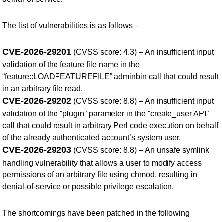
The list of vulnerabilities is as follows –
CVE-2026-29201
(CVSS score: 4.3) – An insufficient input
validation of the feature file name in the
“feature::LOADFEATUREFILE” adminbin call that could result
in an arbitrary file read.
CVE-2026-29202
(CVSS score: 8.8) – An insufficient input
validation of the “plugin” parameter in the “create_user API”
call that could result in arbitrary Perl code execution on behalf
of the already authenticated account’s system user.
CVE-2026-29203
(CVSS score: 8.8) – An unsafe symlink
handling vulnerability that allows a user to modify access
permissions of an arbitrary file using chmod, resulting in
denial-of-service or possible privilege escalation.
The shortcomings have been patched in the following