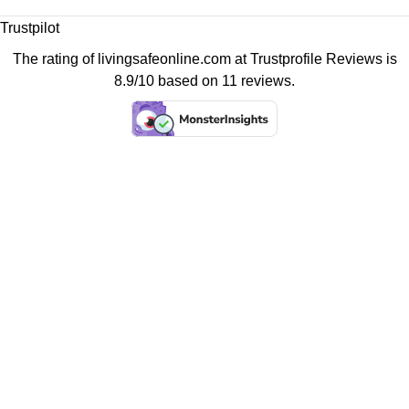
Trustpilot
The rating of livingsafeonline.com at
Trustprofile Reviews
is
8.9/10 based on 11 reviews.