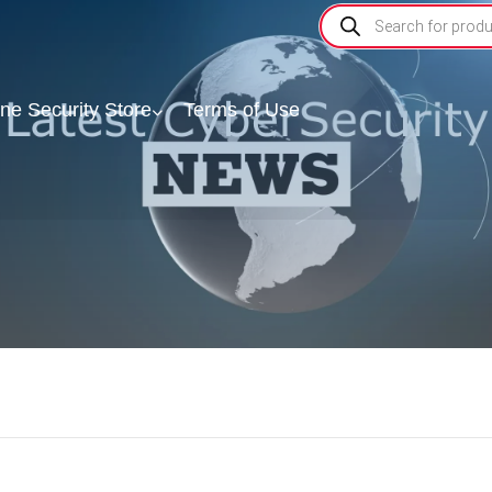
ine Security Store
Terms of Use