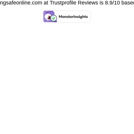
vingsafeonline.com at
Trustprofile Reviews
is 8.9/10 base