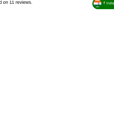
d on 11 reviews.
₹ Indi
_ ₹