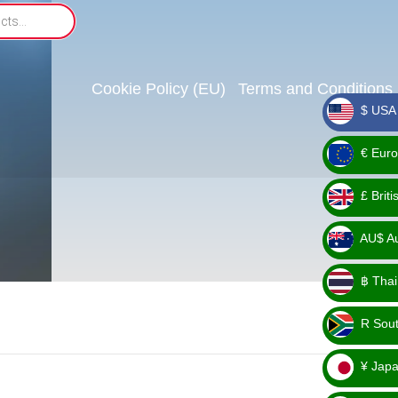
Cookie Policy (EU)
Terms and Conditions
$ USA 
_ $
€ Euro
_ €
£ Brit
_ £
AU$ Aus
_
฿ Thai
AU$
_ ฿
R Sout
_ R
¥ Japa
_ ¥