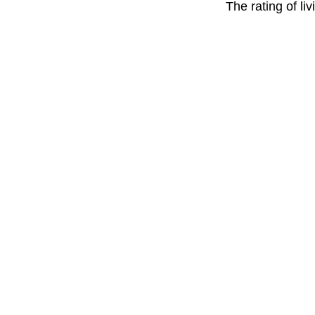
The rating of li