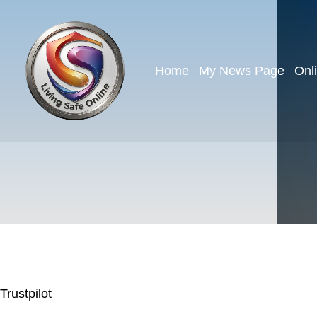
Home
My News Page
Onl
Trustpilot