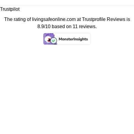
Trustpilot
The rating of livingsafeonline.com at
Trustprofile Reviews
is
8.9/10 based on 11 reviews.