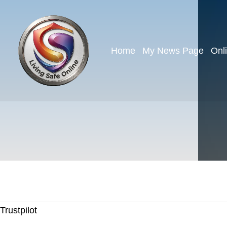
Home
My News Page
Onl
Trustpilot