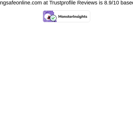
vingsafeonline.com at
Trustprofile Reviews
is 8.9/10 base