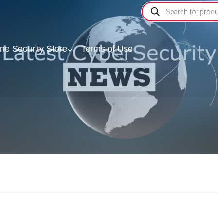
ine Security Store
Terms of Use