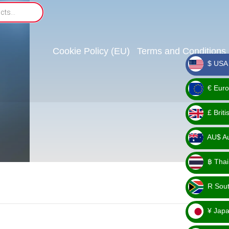
Cookie Policy (EU)
Terms and Conditions
$ USA 
_ $
€ Euro
_ €
£ Brit
_ £
AU$ Aus
_
฿ Thai
AU$
_ ฿
R Sout
_ R
¥ Japa
_ ¥