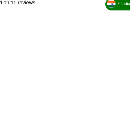
d on 11 reviews.
₹ Indi
_ ₹