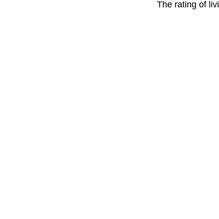
The rating of li