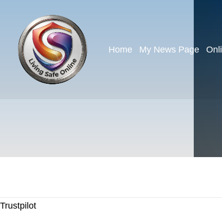
Home
My News Page
Onl
Trustpilot