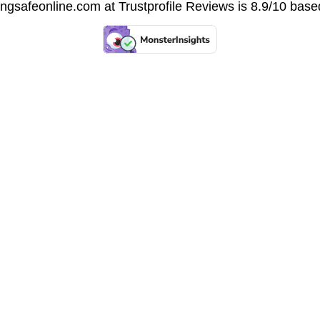
vingsafeonline.com at
Trustprofile Reviews
is 8.9/10 base