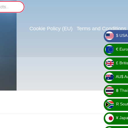
Cookie Policy (EU)
Terms and Conditions
$ USA 
_ $
€ Euro
_ €
£ Brit
_ £
AU$ Aus
_
฿ Thai
AU$
_ ฿
R Sout
_ R
¥ Japa
_ ¥