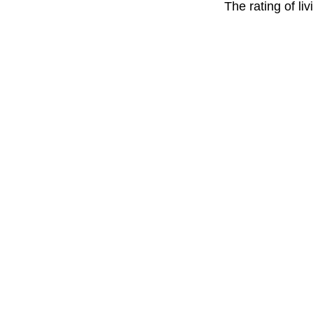
The rating of li