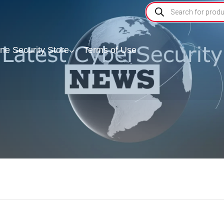
ine Security Store
Terms of Use