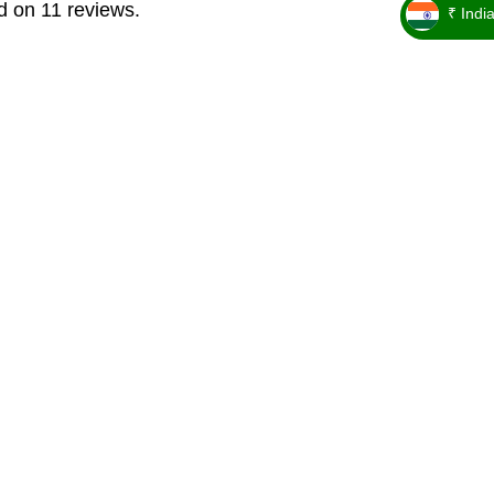
d on 11 reviews.
₹ Indi
_ ₹