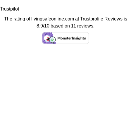
Trustpilot
The rating of livingsafeonline.com at
Trustprofile Reviews
is
8.9/10 based on 11 reviews.