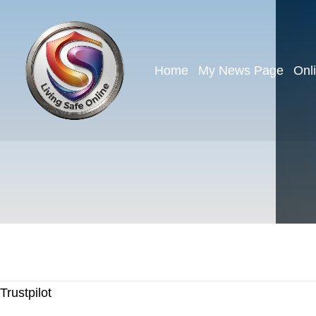
Home
My News Page
Onl
Trustpilot