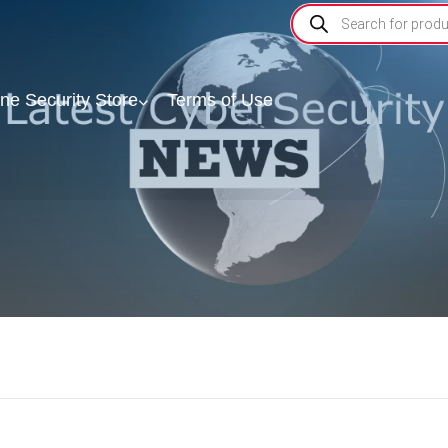
ine Security Store
Terms of Use