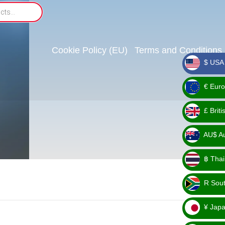
Cookie Policy (EU)
Terms and Conditions
$ USA 
_ $
€ Euro
_ €
£ Brit
_ £
AU$ Aus
_
฿ Thai
AU$
_ ฿
R Sout
_ R
¥ Japa
_ ¥