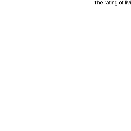
The rating of li