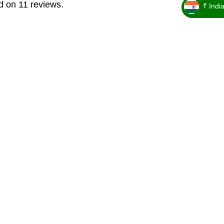
d on 11 reviews.
₹ Indi
_ ₹