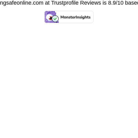
vingsafeonline.com at
Trustprofile Reviews
is 8.9/10 base