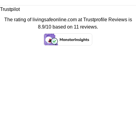
Trustpilot
The rating of livingsafeonline.com at
Trustprofile Reviews
is
8.9/10 based on 11 reviews.