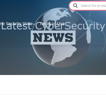
ine Security Store
Terms of Use