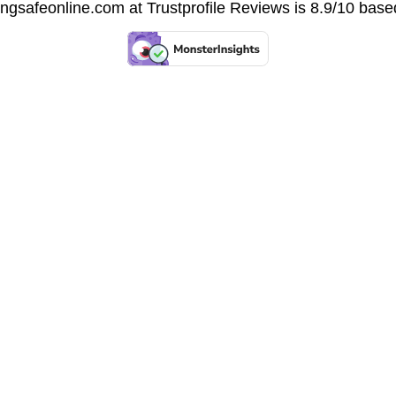
vingsafeonline.com at
Trustprofile Reviews
is 8.9/10 base