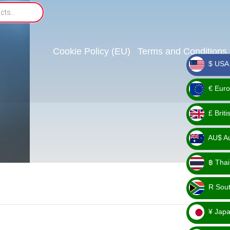
Cookie Policy (EU)
Terms and Conditions
$ USA 
_ $
€ Euro
_ €
£ Brit
_ £
AU$ Aus
_
฿ Thai
AU$
_ ฿
R Sout
_ R
¥ Japa
_ ¥