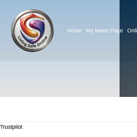
Home
My News Page
Onl
Trustpilot