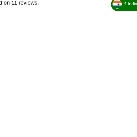
d on 11 reviews.
₹ Indi
_ ₹