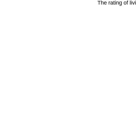
The rating of li