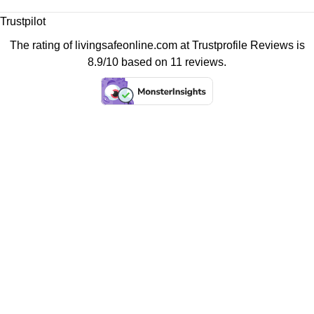
Trustpilot
The rating of livingsafeonline.com at
Trustprofile Reviews
is
8.9/10 based on 11 reviews.