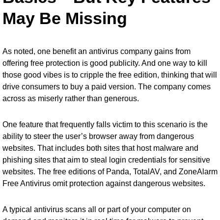
May Be Missing
As noted, one benefit an antivirus company gains from
offering free protection is good publicity. And one way to kill
those good vibes is to cripple the free edition, thinking that will
drive consumers to buy a paid version. The company comes
across as miserly rather than generous.
One feature that frequently falls victim to this scenario is the
ability to steer the user’s browser away from dangerous
websites. That includes both sites that host malware and
phishing sites that aim to steal login credentials for sensitive
websites. The free editions of Panda, TotalAV, and ZoneAlarm
Free Antivirus omit protection against dangerous websites.
A typical antivirus scans all or part of your computer on