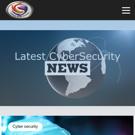
Cyber security