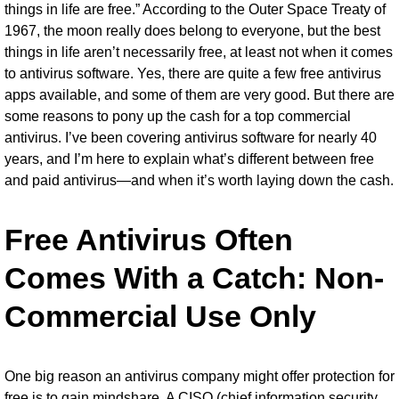
things in life are free.” According to the Outer Space Treaty of
1967, the moon really does belong to everyone, but the best
things in life aren’t necessarily free, at least not when it comes
to
antivirus software
. Yes, there are quite a few
free antivirus
apps
available, and some of them are very good. But there are
some reasons to pony up the cash for a top commercial
antivirus. I’ve been covering antivirus software for nearly 40
years, and I’m here to explain what’s different between free
and paid antivirus—and when it’s worth laying down the cash.
Free Antivirus Often
Comes With a Catch: Non-
Commercial Use Only
One big reason an antivirus company might offer protection for
free is to gain mindshare. A CISO (chief information security