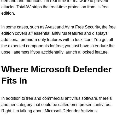
demand and monitors it in real time for malware to prevent
attacks. TotalAV strips that real-time protection from its free
edition.
In some cases, such as Avast and Avira Free Security, the free
edition covers
all
essential antivirus features and displays
additional premium-only features with a lock icon. You get all
the expected components for free; you just have to endure the
upsell attempts if you accidentally launch a locked feature.
Where Microsoft Defender
Fits In
In addition to free and commercial antivirus software, there’s
another category that could be called omnipresent antivirus.
Right, I’m talking about
Microsoft Defender Antivirus
.