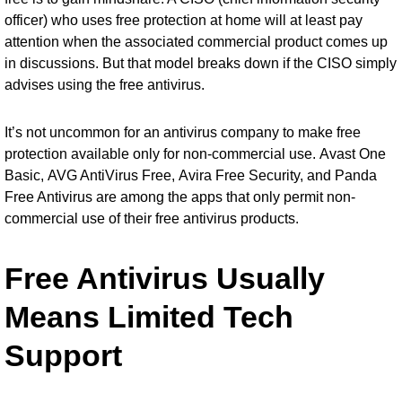
officer) who uses free protection at home will at least pay
attention when the associated commercial product comes up
in discussions. But that model breaks down if the CISO simply
advises using the free antivirus.
It’s not uncommon for an antivirus company to make free
protection available only for non-commercial use.
Avast One
Basic
,
AVG AntiVirus Free
,
Avira Free Security
, and
Panda
Free Antivirus
are among the apps that only permit non-
commercial use of their free antivirus products.
Free Antivirus Usually
Means Limited Tech
Support