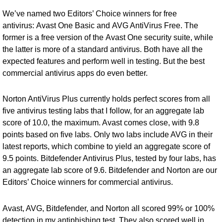
We’ve named two Editors’ Choice winners for free
antivirus:
Avast One Basic
and
AVG AntiVirus Free
. The
former is a free version of the
Avast One security suite
, while
the latter is more of a standard antivirus. Both have all the
expected features and perform well in testing. But the best
commercial antivirus apps do even better.
Norton AntiVirus Plus currently holds perfect scores from all
five antivirus testing labs that I follow, for an aggregate lab
score of 10.0, the maximum. Avast comes close, with 9.8
points based on five labs. Only two labs include AVG in their
latest reports, which combine to yield an aggregate score of
9.5 points.
Bitdefender Antivirus Plus
, tested by four labs, has
an aggregate lab score of 9.6. Bitdefender and Norton are our
Editors’ Choice winners for commercial antivirus.
Avast, AVG, Bitdefender, and Norton all scored 99% or 100%
detection in my antiphishing test. They also scored well in