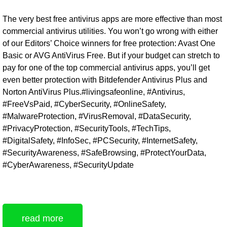
The very best free antivirus apps are more effective than most
commercial antivirus utilities. You won’t go wrong with either
of our Editors’ Choice winners for free protection: Avast One
Basic or AVG AntiVirus Free. But if your budget can stretch to
pay for one of the top commercial antivirus apps, you’ll get
even better protection with Bitdefender Antivirus Plus and
Norton AntiVirus Plus.#livingsafeonline, #Antivirus,
#FreeVsPaid, #CyberSecurity, #OnlineSafety,
#MalwareProtection, #VirusRemoval, #DataSecurity,
#PrivacyProtection, #SecurityTools, #TechTips,
#DigitalSafety, #InfoSec, #PCSecurity, #InternetSafety,
#SecurityAwareness, #SafeBrowsing, #ProtectYourData,
#CyberAwareness, #SecurityUpdate
read more