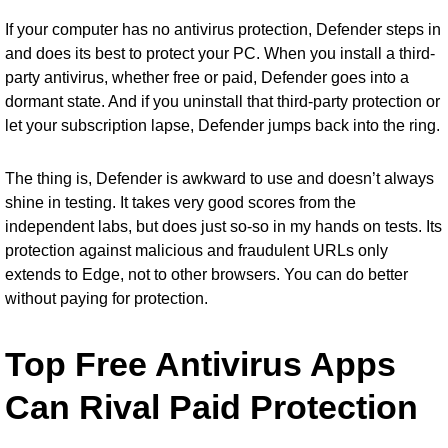
If your computer has no antivirus protection, Defender steps in
and does its best to protect your PC. When you install a third-
party antivirus, whether free or paid, Defender goes into a
dormant state. And if you uninstall that third-party protection or
let your subscription lapse, Defender jumps back into the ring.
The thing is, Defender is awkward to use and doesn’t always
shine in testing. It takes very good scores from the
independent labs, but does just so-so in my hands on tests. Its
protection against malicious and fraudulent URLs only
extends to Edge, not to other browsers. You can do better
without paying for protection.
Top Free Antivirus Apps
Can Rival Paid Protection