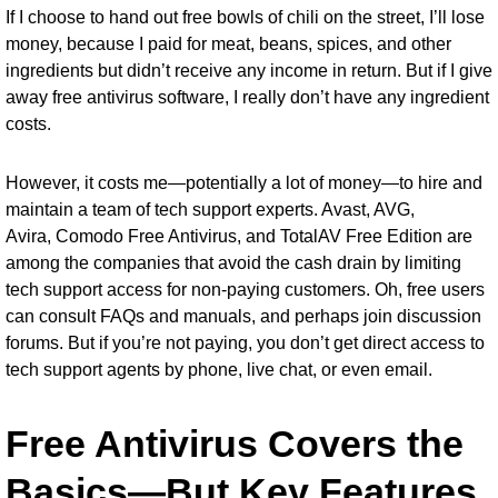
If I choose to hand out free bowls of chili on the street, I’ll lose
money, because I paid for meat, beans, spices, and other
ingredients but didn’t receive any income in return. But if I give
away free antivirus software, I really don’t have any ingredient
costs.
However, it costs me—potentially a lot of money—to hire and
maintain a team of tech support experts. Avast, AVG,
Avira,
Comodo Free Antivirus
, and
TotalAV Free Edition
are
among the companies that avoid the cash drain by limiting
tech support access for non-paying customers. Oh, free users
can consult FAQs and manuals, and perhaps join discussion
forums. But if you’re not paying, you don’t get direct access to
tech support agents by phone, live chat, or even email.
Free Antivirus Covers the
Basics—But Key Features