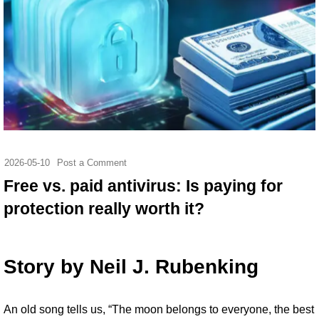
2026-05-10
Post a Comment
Free vs. paid antivirus: Is paying for
protection really worth it?
Story by
Neil J. Rubenking
An
old song tells us
, “The moon belongs to everyone, the best