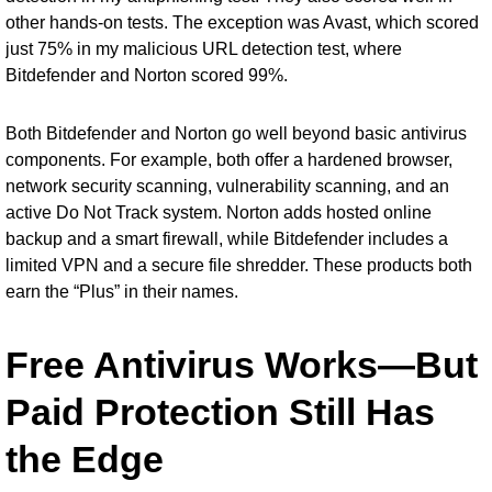
other hands-on tests. The exception was Avast, which scored
just 75% in my malicious URL detection test, where
Bitdefender and Norton scored 99%.
Both Bitdefender and Norton go well beyond basic antivirus
components. For example, both offer a hardened browser,
network security scanning, vulnerability scanning, and an
active Do Not Track system. Norton adds hosted online
backup and a smart firewall, while Bitdefender includes a
limited VPN and a secure file shredder. These products both
earn the “Plus” in their names.
Free Antivirus Works—But
Paid Protection Still Has
the Edge