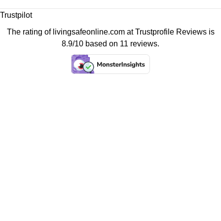
Trustpilot
The rating of livingsafeonline.com at
Trustprofile Reviews
is
8.9/10 based on 11 reviews.