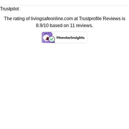
Trustpilot
The rating of livingsafeonline.com at
Trustprofile Reviews
is
8.9/10 based on 11 reviews.