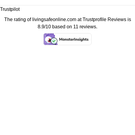
Trustpilot
The rating of livingsafeonline.com at
Trustprofile Reviews
is
8.9/10 based on 11 reviews.