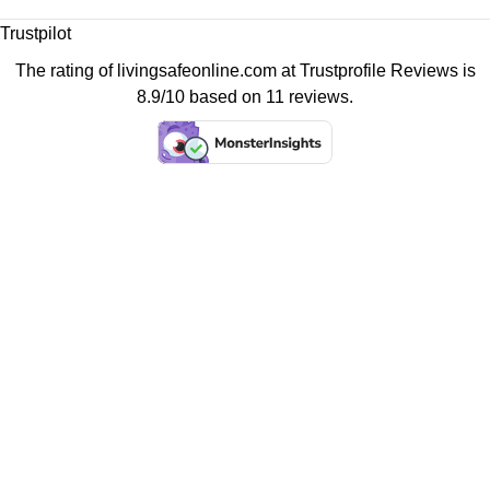
Trustpilot
The rating of livingsafeonline.com at
Trustprofile Reviews
is
8.9/10 based on 11 reviews.