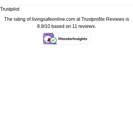
Trustpilot
The rating of livingsafeonline.com at
Trustprofile Reviews
is
8.9/10 based on 11 reviews.