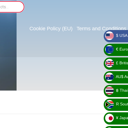
Cookie Policy (EU)
Terms and Conditions
$ USA 
_ $
€ Euro
_ €
£ Brit
_ £
AU$ Aus
_
฿ Thai
AU$
_ ฿
R Sout
_ R
¥ Japa
_ ¥