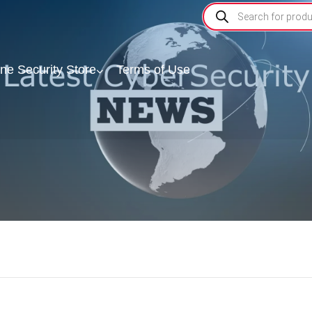
ine Security Store
Terms of Use