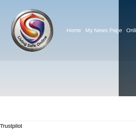
Home
My News Page
Onl
Trustpilot