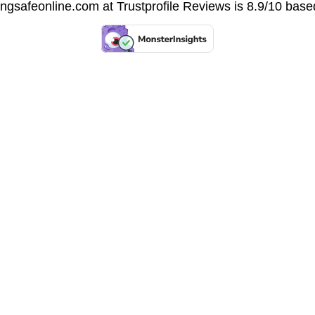
vingsafeonline.com at
Trustprofile Reviews
is 8.9/10 base