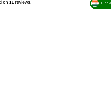
d on 11 reviews.
₹ Indi
_ ₹