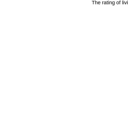
The rating of li