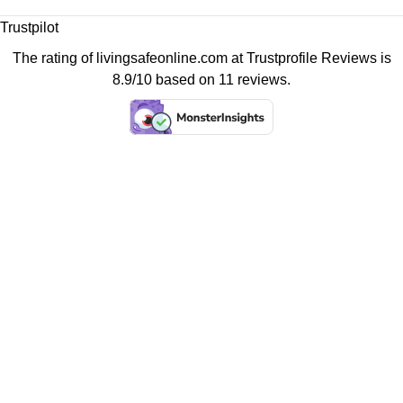
Trustpilot
The rating of livingsafeonline.com at
Trustprofile Reviews
is
8.9/10 based on 11 reviews.