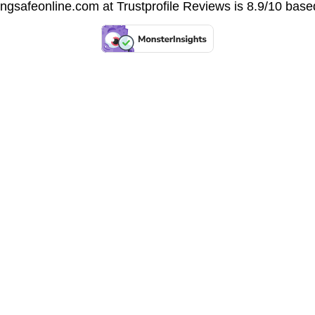
vingsafeonline.com at
Trustprofile Reviews
is 8.9/10 base