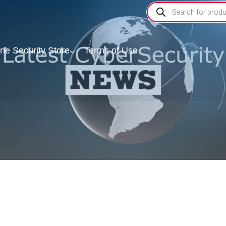
ine Security Store
Terms of Use