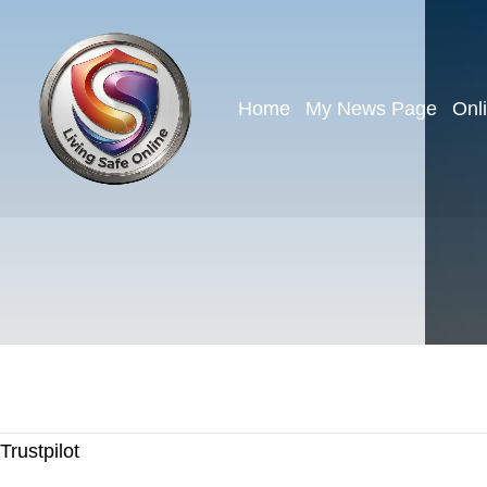
Home
My News Page
Onl
Trustpilot