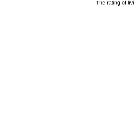
The rating of li