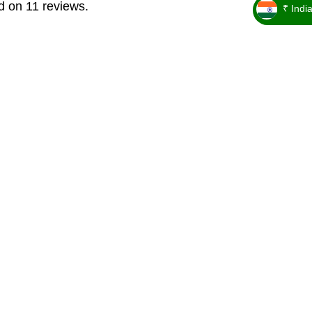
d on 11 reviews.
₹ Indi
_ ₹