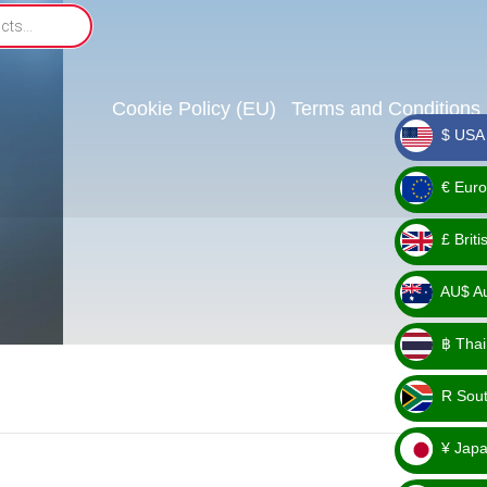
Cookie Policy (EU)
Terms and Conditions
$ USA 
_ $
€ Euro
_ €
£ Brit
_ £
AU$ Aus
_
฿ Thai
AU$
_ ฿
R Sout
_ R
¥ Japa
_ ¥