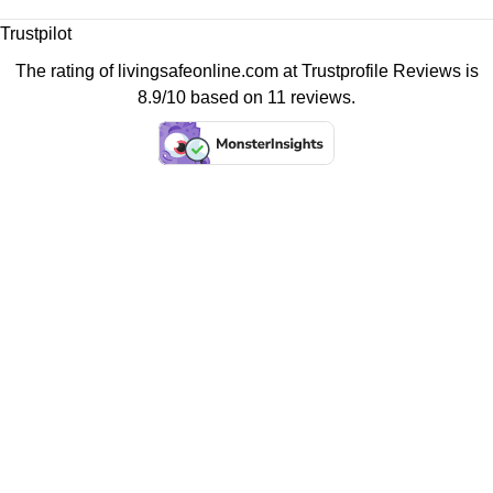
Trustpilot
The rating of livingsafeonline.com at
Trustprofile Reviews
is
8.9/10 based on 11 reviews.