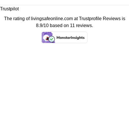
Trustpilot
The rating of livingsafeonline.com at
Trustprofile Reviews
is
8.9/10 based on 11 reviews.