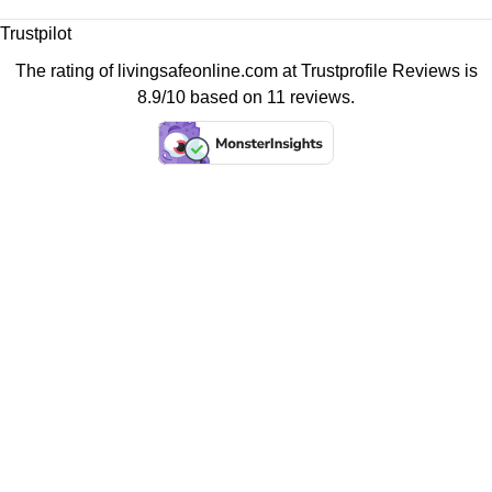
Trustpilot
The rating of livingsafeonline.com at
Trustprofile Reviews
is
8.9/10 based on 11 reviews.