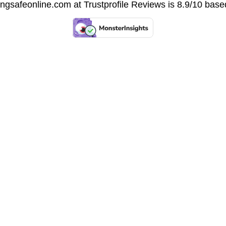
vingsafeonline.com at
Trustprofile Reviews
is 8.9/10 base