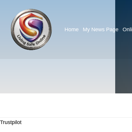
Home
My News Page
Onl
Trustpilot