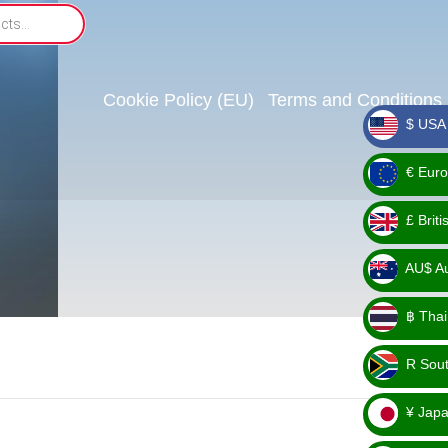
Cookie Policy (EU)
Terms and Conditions
$ USA 
_ $
€ Euro
_ €
£ Brit
_ £
AU$ Aus
_
฿ Thai
AU$
_ ฿
R Sout
_ R
¥ Japa
_ ¥