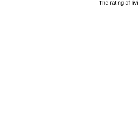
The rating of li