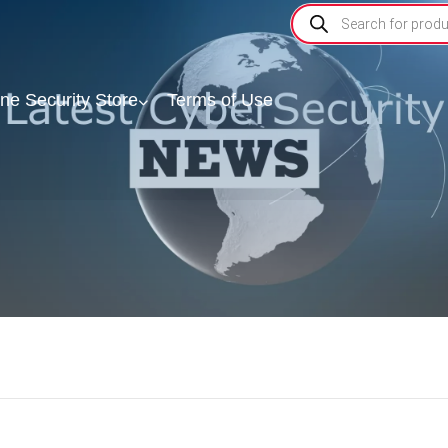
ine Security Store
Terms of Use