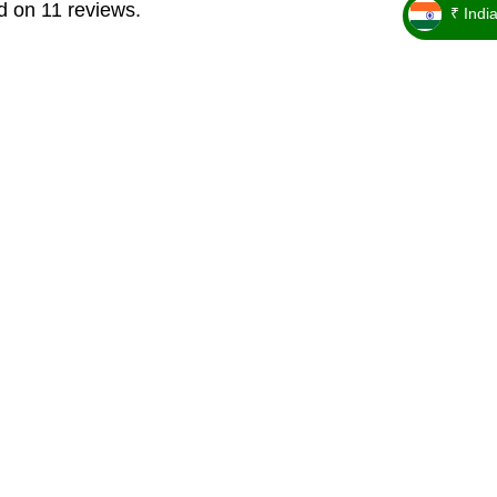
d on 11 reviews.
₹ Indi
_ ₹