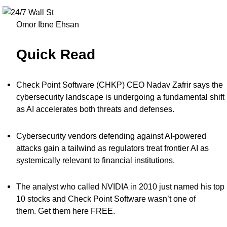
Omor Ibne Ehsan
Quick Read
Check Point Software (CHKP) CEO Nadav Zafrir says the
cybersecurity landscape is undergoing a fundamental shift
as AI accelerates both threats and defenses.
Cybersecurity vendors defending against AI-powered
attacks gain a tailwind as regulators treat frontier AI as
systemically relevant to financial institutions.
The analyst who called NVIDIA in 2010 just named his top
10 stocks and Check Point Software wasn’t one of
them.
Get them here FREE
.