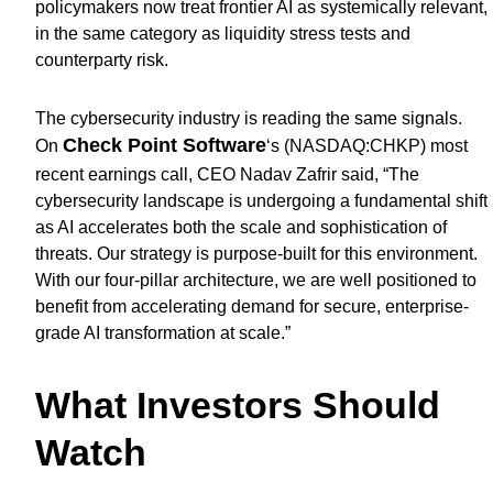
policymakers now treat frontier AI as systemically relevant,
in the same category as liquidity stress tests and
counterparty risk.
The cybersecurity industry is reading the same signals.
Check Point Software
On
‘s (
NASDAQ:CHKP
) most
recent earnings call, CEO Nadav Zafrir said, “The
cybersecurity landscape is undergoing a fundamental shift
as AI accelerates both the scale and sophistication of
threats. Our strategy is purpose-built for this environment.
With our four-pillar architecture, we are well positioned to
benefit from accelerating demand for secure, enterprise-
grade AI transformation at scale.”
What Investors Should
Watch