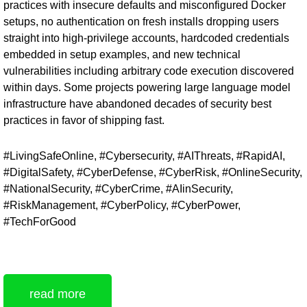
practices with insecure defaults and misconfigured Docker
setups, no authentication on fresh installs dropping users
straight into high-privilege accounts, hardcoded credentials
embedded in setup examples, and new technical
vulnerabilities including arbitrary code execution discovered
within days. Some projects powering large language model
infrastructure have abandoned decades of security best
practices in favor of shipping fast.
#LivingSafeOnline, #Cybersecurity, #AIThreats, #RapidAI,
#DigitalSafety, #CyberDefense, #CyberRisk, #OnlineSecurity,
#NationalSecurity, #CyberCrime, #AIinSecurity,
#RiskManagement, #CyberPolicy, #CyberPower,
#TechForGood
read more