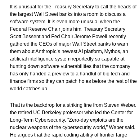
It is unusual for the Treasury Secretary to call the heads of
the largest Wall Street banks into a room to discuss a
software system. It is even more unusual when the
Federal Reserve Chair joins him. Treasury Secretary
Scott Bessent and Fed Chair Jerome Powell recently
gathered the CEOs of major Wall Street banks to warn
them about Anthropic’s newest AI platform, Mythos, an
artificial intelligence system reportedly so capable at
hunting down software vulnerabilities that the company
has only handed a preview to a handful of big tech and
finance firms so they can patch holes before the rest of the
world catches up.
That is the backdrop for a striking line from Steven Weber,
the retired UC Berkeley professor who led the Center for
Long-Term Cybersecurity. “Zero-day exploits are the
nuclear weapons of the cybersecurity world,” Weber said.
He argues that the rapid coding ability of frontier large