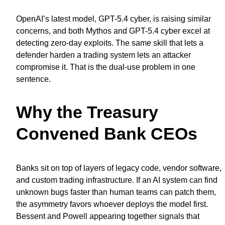
OpenAI’s latest model, GPT-5.4 cyber, is raising similar
concerns, and both Mythos and GPT-5.4 cyber excel at
detecting zero-day exploits. The same skill that lets a
defender harden a trading system lets an attacker
compromise it. That is the dual-use problem in one
sentence.
Why the Treasury
Convened Bank CEOs
Banks sit on top of layers of legacy code, vendor software,
and custom trading infrastructure. If an AI system can find
unknown bugs faster than human teams can patch them,
the asymmetry favors whoever deploys the model first.
Bessent and Powell appearing together signals that