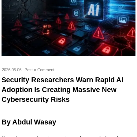
2026-05-06
Post a Comment
Security Researchers Warn Rapid AI
Adoption Is Creating Massive New
Cybersecurity Risks
By Abdul Wasay