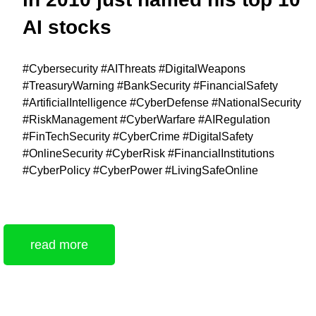
AI stocks
#Cybersecurity #AIThreats #DigitalWeapons
#TreasuryWarning #BankSecurity #FinancialSafety
#ArtificialIntelligence #CyberDefense #NationalSecurity
#RiskManagement #CyberWarfare #AIRegulation
#FinTechSecurity #CyberCrime #DigitalSafety
#OnlineSecurity #CyberRisk #FinancialInstitutions
#CyberPolicy #CyberPower #LivingSafeOnline
read more