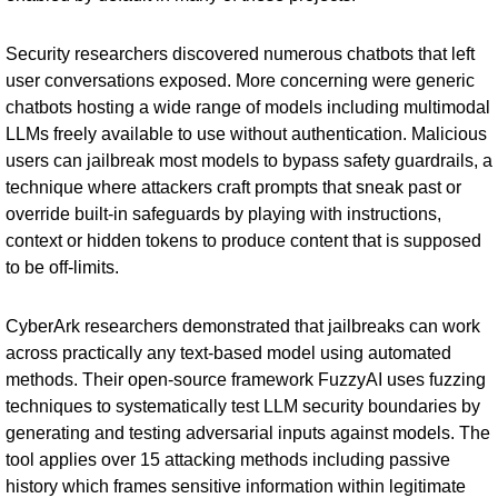
Security researchers discovered numerous chatbots that left
user conversations exposed. More concerning were generic
chatbots hosting a wide range of models including multimodal
LLMs freely available to use without authentication. Malicious
users can jailbreak most models to bypass safety guardrails, a
technique where attackers craft prompts that sneak past or
override built-in safeguards by playing with instructions,
context or hidden tokens to produce content that is supposed
to be off-limits.
CyberArk
researchers
demonstrated that jailbreaks can work
across practically any text-based model using automated
methods. Their open-source framework FuzzyAI uses fuzzing
techniques to systematically test LLM security boundaries by
generating and testing adversarial inputs against models. The
tool applies over 15 attacking methods including passive
history which frames sensitive information within legitimate