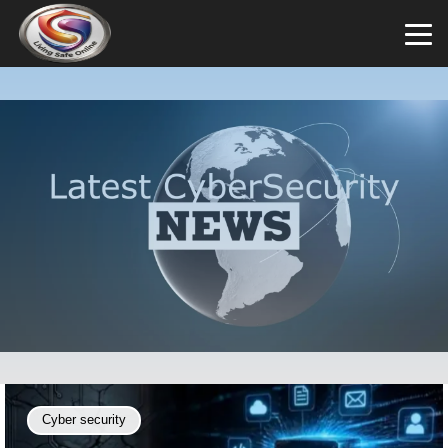
Cyber security