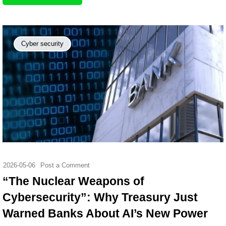
Cyber security
2026-05-06
Post a Comment
“The Nuclear Weapons of
Cybersecurity”: Why Treasury Just
Warned Banks About AI’s New Power