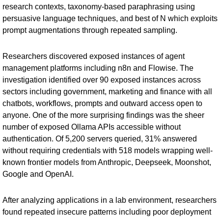
research contexts, taxonomy-based paraphrasing using
persuasive language techniques, and best of N which exploits
prompt augmentations through repeated sampling.
Researchers discovered exposed instances of agent
management platforms including n8n and Flowise. The
investigation identified over 90 exposed instances across
sectors including government, marketing and finance with all
chatbots, workflows, prompts and outward access open to
anyone. One of the more surprising findings was the sheer
number of exposed Ollama APIs accessible without
authentication. Of 5,200 servers queried, 31% answered
without requiring credentials with 518 models wrapping well-
known frontier models from Anthropic, Deepseek, Moonshot,
Google and OpenAI.
After analyzing applications in a lab environment, researchers
found repeated insecure patterns including poor deployment