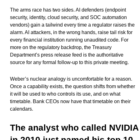
The arms race has two sides. AI defenders (endpoint
security, identity, cloud security, and SOC automation
vendors) gain a tailwind every time a regulator raises the
alarm. AI attackers, in the wrong hands, raise tail risk for
every financial institution running unaudited code. For
more on the regulatory backdrop, the Treasury
Department’s press release feed is the authoritative
source for any formal follow-up to this private meeting.
Weber’s nuclear analogy is uncomfortable for a reason.
Once a capability exists, the question shifts from whether
it will be used to who controls its use, and on what
timetable. Bank CEOs now have that timetable on their
calendars.
The analyst who called NVIDIA
in 2010 just named his top 10