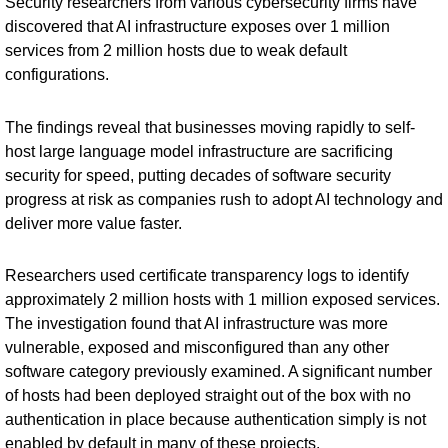
Security researchers from various cybersecurity firms have
discovered that AI infrastructure exposes over 1 million
services from 2 million hosts due to weak default
configurations.
The findings reveal that businesses moving rapidly to self-
host large language model infrastructure are sacrificing
security for speed, putting decades of software security
progress at risk as companies rush to adopt AI technology and
deliver more value faster.
Researchers used certificate transparency logs to identify
approximately 2 million hosts with 1 million exposed services.
The investigation found that AI infrastructure was more
vulnerable, exposed and misconfigured than any other
software category previously examined. A significant number
of hosts had been deployed straight out of the box with no
authentication in place because authentication simply is not
enabled by default in many of these projects.