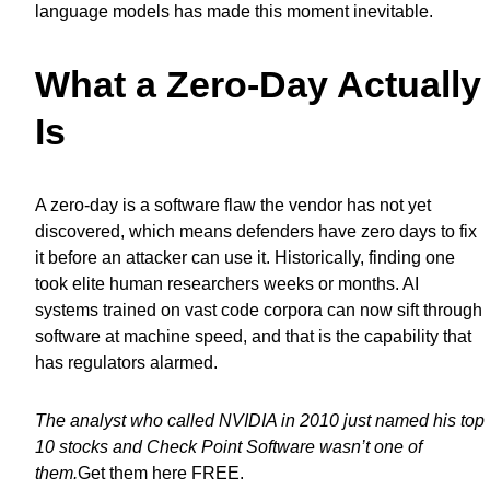
language models has made this moment inevitable.
What a Zero-Day Actually
Is
A zero-day is a software flaw the vendor has not yet
discovered, which means defenders have zero days to fix
it before an attacker can use it. Historically, finding one
took elite human researchers weeks or months. AI
systems trained on vast code corpora can now sift through
software at machine speed, and that is the capability that
has regulators alarmed.
The analyst who called NVIDIA in 2010 just named his top
10 stocks and Check Point Software wasn’t one of
them.
Get them here FREE
.