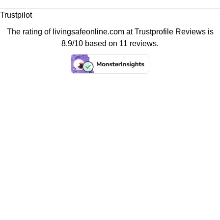
Trustpilot
The rating of livingsafeonline.com at
Trustprofile Reviews
is
8.9/10 based on 11 reviews.