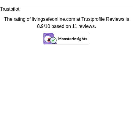
Trustpilot
The rating of livingsafeonline.com at
Trustprofile Reviews
is
8.9/10 based on 11 reviews.