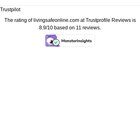
Trustpilot
The rating of livingsafeonline.com at
Trustprofile Reviews
is
8.9/10 based on 11 reviews.