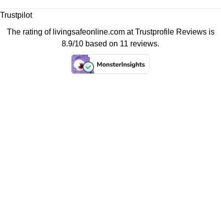
Trustpilot
The rating of livingsafeonline.com at
Trustprofile Reviews
is
8.9/10 based on 11 reviews.