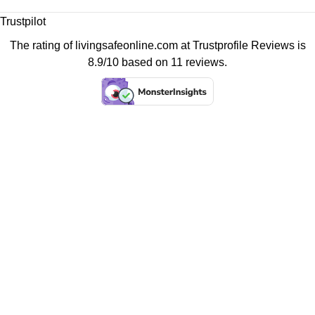
Trustpilot
The rating of livingsafeonline.com at
Trustprofile Reviews
is
8.9/10 based on 11 reviews.