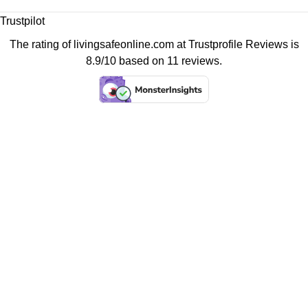
Trustpilot
The rating of livingsafeonline.com at
Trustprofile Reviews
is
8.9/10 based on 11 reviews.