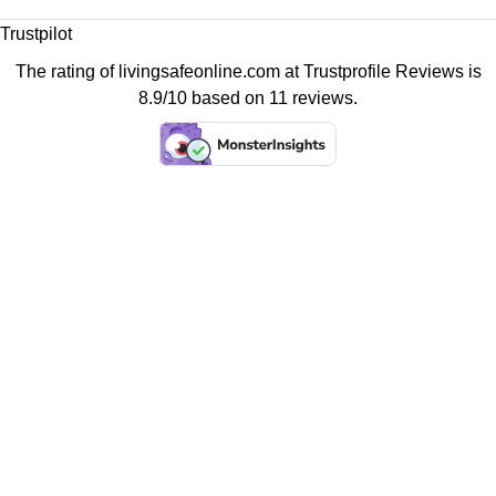
Trustpilot
The rating of livingsafeonline.com at
Trustprofile Reviews
is
8.9/10 based on 11 reviews.