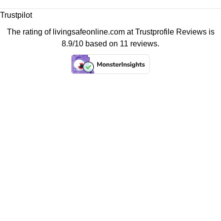
Trustpilot
The rating of livingsafeonline.com at
Trustprofile Reviews
is
8.9/10 based on 11 reviews.