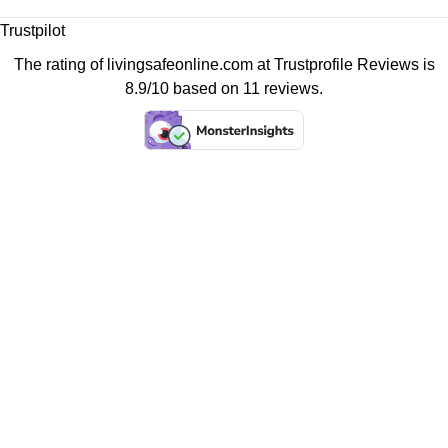
Trustpilot
The rating of livingsafeonline.com at
Trustprofile Reviews
is
8.9/10 based on 11 reviews.