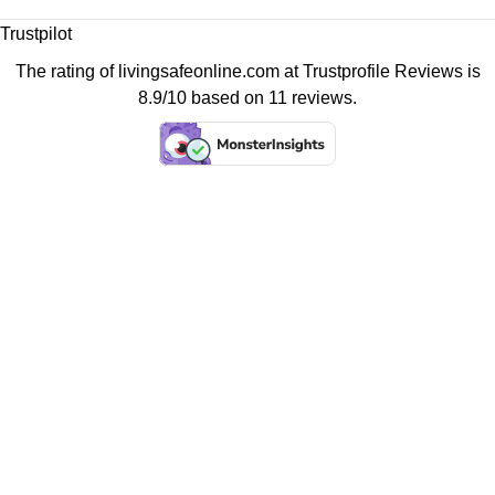
Trustpilot
The rating of livingsafeonline.com at
Trustprofile Reviews
is
8.9/10 based on 11 reviews.