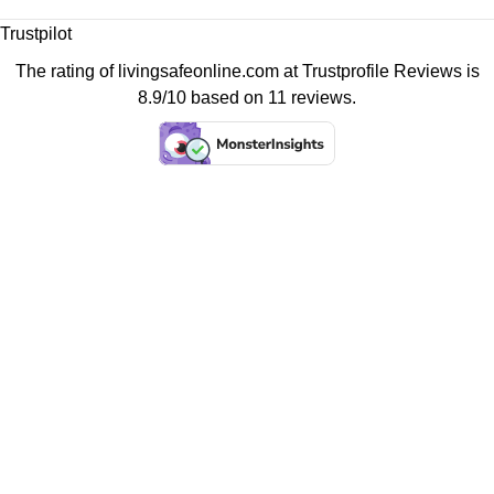
Trustpilot
The rating of livingsafeonline.com at
Trustprofile Reviews
is
8.9/10 based on 11 reviews.