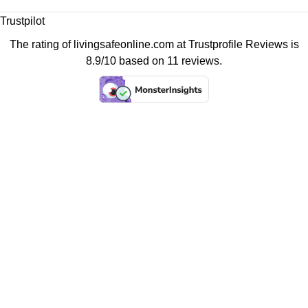
Trustpilot
The rating of livingsafeonline.com at
Trustprofile Reviews
is
8.9/10 based on 11 reviews.