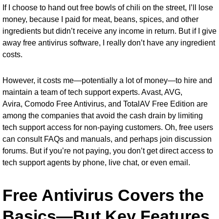
If I choose to hand out free bowls of chili on the street, I’ll lose
money, because I paid for meat, beans, spices, and other
ingredients but didn’t receive any income in return. But if I give
away free antivirus software, I really don’t have any ingredient
costs.
However, it costs me—potentially a lot of money—to hire and
maintain a team of tech support experts. Avast, AVG,
Avira,
Comodo Free Antivirus
, and
TotalAV Free Edition
are
among the companies that avoid the cash drain by limiting
tech support access for non-paying customers. Oh, free users
can consult FAQs and manuals, and perhaps join discussion
forums. But if you’re not paying, you don’t get direct access to
tech support agents by phone, live chat, or even email.
Free Antivirus Covers the
Basics—But Key Features