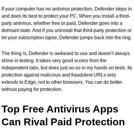
If your computer has no antivirus protection, Defender steps in
and does its best to protect your PC. When you install a third-
party antivirus, whether free or paid, Defender goes into a
dormant state. And if you uninstall that third-party protection or
let your subscription lapse, Defender jumps back into the ring.
The thing is, Defender is awkward to use and doesn’t always
shine in testing. It takes very good scores from the
independent labs, but does just so-so in my hands on tests. Its
protection against malicious and fraudulent URLs only
extends to Edge, not to other browsers. You can do better
without paying for protection.
Top Free Antivirus Apps
Can Rival Paid Protection