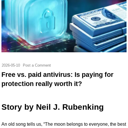
2026-05-10
Post a Comment
Free vs. paid antivirus: Is paying for
protection really worth it?
Story by
Neil J. Rubenking
An
old song tells us
, “The moon belongs to everyone, the best