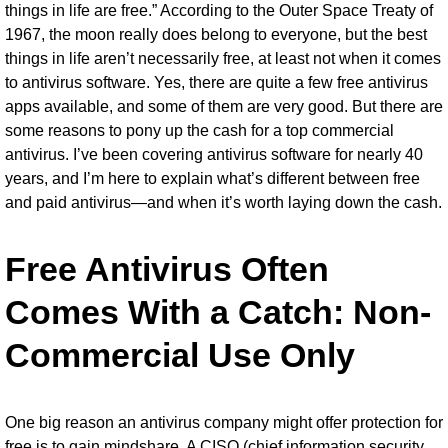
things in life are free.” According to the Outer Space Treaty of
1967, the moon really does belong to everyone, but the best
things in life aren’t necessarily free, at least not when it comes
to
antivirus software
. Yes, there are quite a few
free antivirus
apps
available, and some of them are very good. But there are
some reasons to pony up the cash for a top commercial
antivirus. I’ve been covering antivirus software for nearly 40
years, and I’m here to explain what’s different between free
and paid antivirus—and when it’s worth laying down the cash.
Free Antivirus Often
Comes With a Catch: Non-
Commercial Use Only
One big reason an antivirus company might offer protection for
free is to gain mindshare. A CISO (chief information security