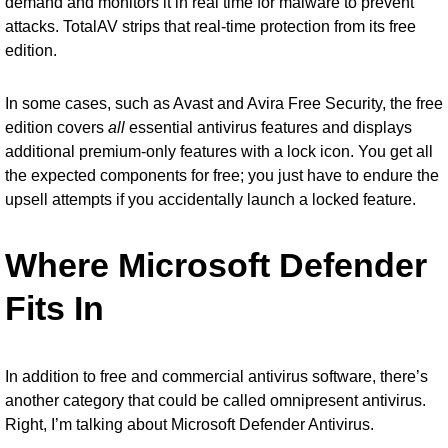
demand and monitors it in real time for malware to prevent
attacks. TotalAV strips that real-time protection from its free
edition.
In some cases, such as Avast and Avira Free Security, the free
edition covers
all
essential antivirus features and displays
additional premium-only features with a lock icon. You get all
the expected components for free; you just have to endure the
upsell attempts if you accidentally launch a locked feature.
Where Microsoft Defender
Fits In
In addition to free and commercial antivirus software, there’s
another category that could be called omnipresent antivirus.
Right, I’m talking about
Microsoft Defender Antivirus
.