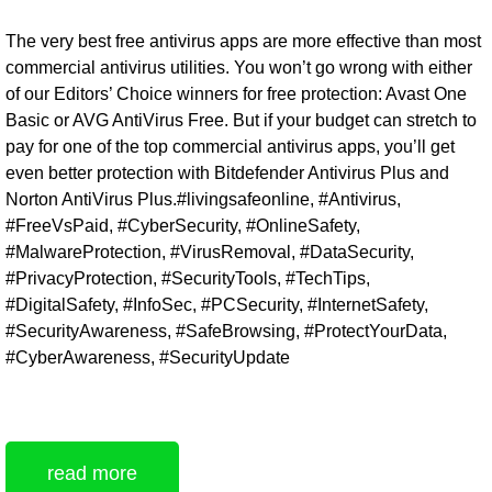
The very best free antivirus apps are more effective than most
commercial antivirus utilities. You won’t go wrong with either
of our Editors’ Choice winners for free protection: Avast One
Basic or AVG AntiVirus Free. But if your budget can stretch to
pay for one of the top commercial antivirus apps, you’ll get
even better protection with Bitdefender Antivirus Plus and
Norton AntiVirus Plus.#livingsafeonline, #Antivirus,
#FreeVsPaid, #CyberSecurity, #OnlineSafety,
#MalwareProtection, #VirusRemoval, #DataSecurity,
#PrivacyProtection, #SecurityTools, #TechTips,
#DigitalSafety, #InfoSec, #PCSecurity, #InternetSafety,
#SecurityAwareness, #SafeBrowsing, #ProtectYourData,
#CyberAwareness, #SecurityUpdate
read more