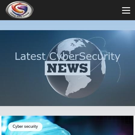
Cyber security