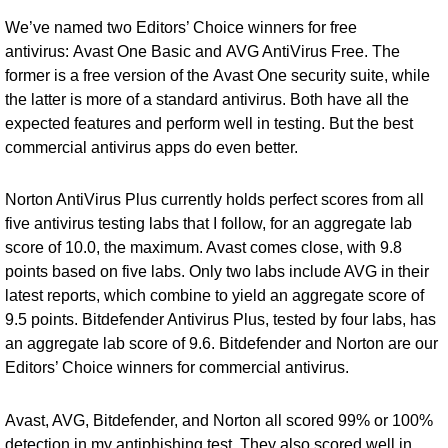
We’ve named two Editors’ Choice winners for free
antivirus:
Avast One Basic
and
AVG AntiVirus Free
. The
former is a free version of the
Avast One security suite
, while
the latter is more of a standard antivirus. Both have all the
expected features and perform well in testing. But the best
commercial antivirus apps do even better.
Norton AntiVirus Plus currently holds perfect scores from all
five antivirus testing labs that I follow, for an aggregate lab
score of 10.0, the maximum. Avast comes close, with 9.8
points based on five labs. Only two labs include AVG in their
latest reports, which combine to yield an aggregate score of
9.5 points.
Bitdefender Antivirus Plus
, tested by four labs, has
an aggregate lab score of 9.6. Bitdefender and Norton are our
Editors’ Choice winners for commercial antivirus.
Avast, AVG, Bitdefender, and Norton all scored 99% or 100%
detection in my antiphishing test. They also scored well in