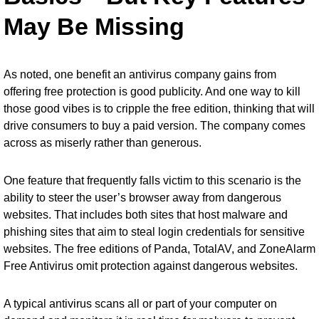
May Be Missing
As noted, one benefit an antivirus company gains from
offering free protection is good publicity. And one way to kill
those good vibes is to cripple the free edition, thinking that will
drive consumers to buy a paid version. The company comes
across as miserly rather than generous.
One feature that frequently falls victim to this scenario is the
ability to steer the user’s browser away from dangerous
websites. That includes both sites that host malware and
phishing sites that aim to steal login credentials for sensitive
websites. The free editions of Panda, TotalAV, and ZoneAlarm
Free Antivirus omit protection against dangerous websites.
A typical antivirus scans all or part of your computer on