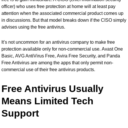
officer) who uses free protection at home will at least pay
attention when the associated commercial product comes up
in discussions. But that model breaks down if the CISO simply
advises using the free antivirus.
It’s not uncommon for an antivirus company to make free
protection available only for non-commercial use.
Avast One
Basic
,
AVG AntiVirus Free
,
Avira Free Security
, and
Panda
Free Antivirus
are among the apps that only permit non-
commercial use of their free antivirus products.
Free Antivirus Usually
Means Limited Tech
Support