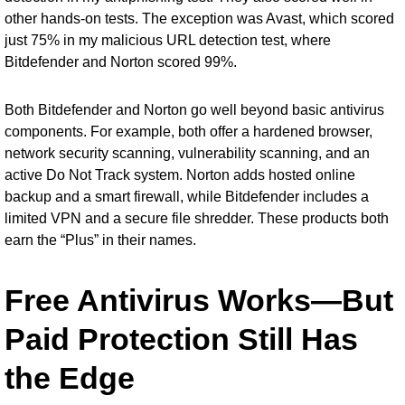
other hands-on tests. The exception was Avast, which scored
just 75% in my malicious URL detection test, where
Bitdefender and Norton scored 99%.
Both Bitdefender and Norton go well beyond basic antivirus
components. For example, both offer a hardened browser,
network security scanning, vulnerability scanning, and an
active Do Not Track system. Norton adds hosted online
backup and a smart firewall, while Bitdefender includes a
limited VPN and a secure file shredder. These products both
earn the “Plus” in their names.
Free Antivirus Works—But
Paid Protection Still Has
the Edge