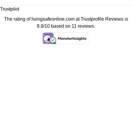
Trustpilot
The rating of livingsafeonline.com at
Trustprofile Reviews
is
8.9/10 based on 11 reviews.