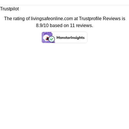
Trustpilot
The rating of livingsafeonline.com at
Trustprofile Reviews
is
8.9/10 based on 11 reviews.