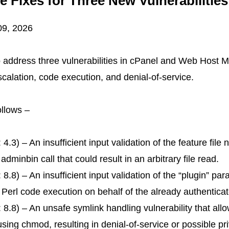
 Fixes for Three New Vulnerabiliti
09, 2026
 address three vulnerabilities in cPanel and Web Host
scalation, code execution, and denial-of-service.
follows –
.3) – An insufficient input validation of the feature file 
nbin call that could result in an arbitrary file read.
.8) – An insufficient input validation of the “plugin” pa
ary Perl code execution on behalf of the already authentic
8.8) – An unsafe symlink handling vulnerability that all
using chmod, resulting in denial-of-service or possible pr