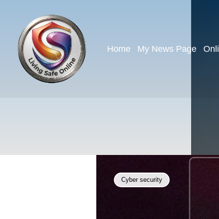
Home
My News Page
Onl
Cyber security