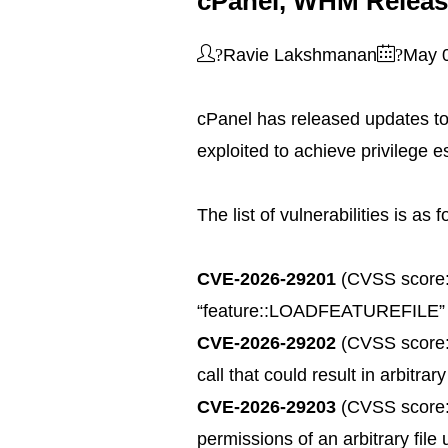
cPanel, WHM Release
?
?
Ravie Lakshmanan
May 
cPanel has released updates to
exploited to achieve privilege e
The list of vulnerabilities is as 
CVE-2026-29201
(CVSS score: 4
“feature::LOADFEATUREFILE” admi
CVE-2026-29202
(CVSS score: 8
call that could result in arbitr
CVE-2026-29203
(CVSS score: 
permissions of an arbitrary file 