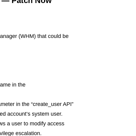
es — Patch Now
 Manager (WHM) that could be
name in the
rameter in the “create_user API”
ated account’s system user.
ows a user to modify access
ivilege escalation.