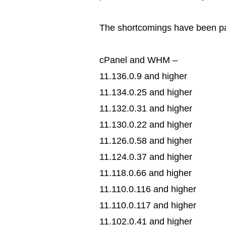
The shortcomings have been pat
cPanel and WHM –
11.136.0.9 and higher
11.134.0.25 and higher
11.132.0.31 and higher
11.130.0.22 and higher
11.126.0.58 and higher
11.124.0.37 and higher
11.118.0.66 and higher
11.110.0.116 and higher
11.110.0.117 and higher
11.102.0.41 and higher