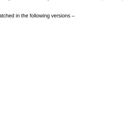
ched in the following versions –