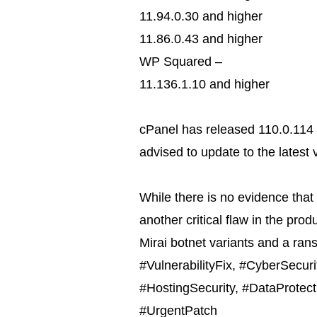
11.94.0.30 and higher
11.86.0.43 and higher
WP Squared –
11.136.1.10 and higher
cPanel has released 110.0.114 
advised to update to the latest 
While there is no evidence that 
another critical flaw in the produ
Mirai botnet variants and a ra
#VulnerabilityFix, #CyberSecur
#HostingSecurity, #DataProtect
#UrgentPatch