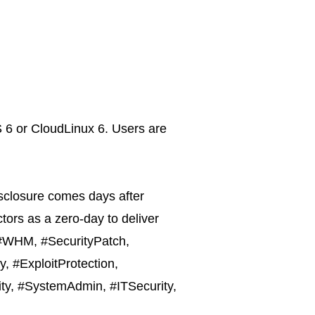
S 6 or CloudLinux 6. Users are
disclosure comes days after
tors as a zero-day to deliver
, #WHM, #SecurityPatch,
, #ExploitProtection,
ity, #SystemAdmin, #ITSecurity,