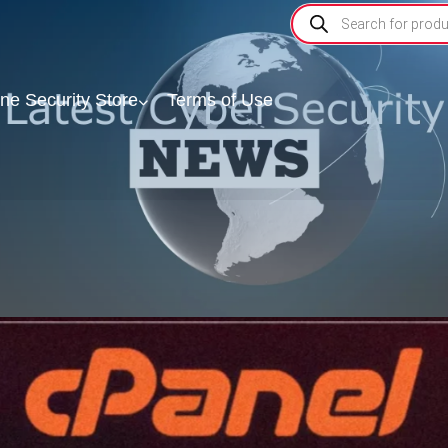
ine Security Store
Terms of Use