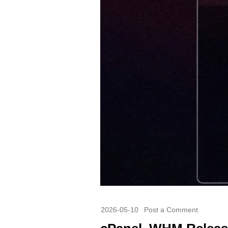
2026-05-10
Post a Comment