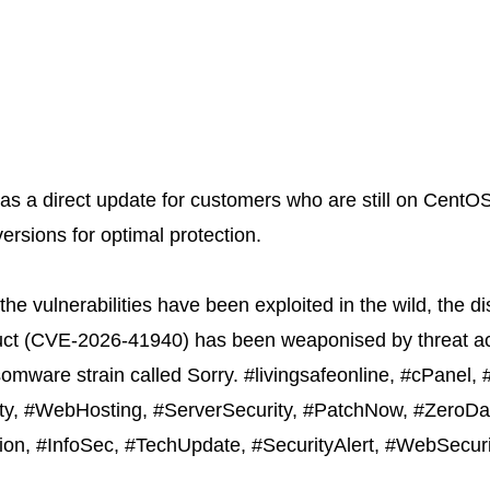
as a direct update for customers who are still on CentO
versions for optimal protection.
the vulnerabilities have been exploited in the wild, the 
ct (
CVE-2026-41940
) has been weaponised by threat ac
nsomware strain called Sorry. #livingsafeonline, #cPanel
ity, #WebHosting, #ServerSecurity, #PatchNow, #ZeroDay
ion, #InfoSec, #TechUpdate, #SecurityAlert, #WebSecur