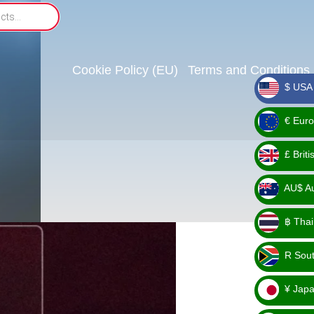
Cookie Policy (EU)
Terms and Conditions
$ USA 
_ $
€ Euro
_ €
£ Brit
_ £
AU$ Aus
_
฿ Thai
AU$
_ ฿
R Sout
_ R
¥ Japa
_ ¥