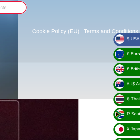
Cookie Policy (EU)
Terms and Conditions
$ USA 
_ $
€ Euro
_ €
£ Brit
_ £
AU$ Aus
_
฿ Thai
AU$
_ ฿
R Sout
_ R
¥ Japa
_ ¥