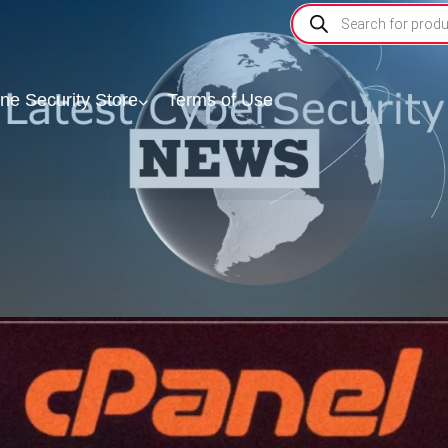
ine Security Store
Terms of Use