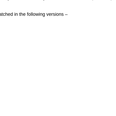
ched in the following versions –