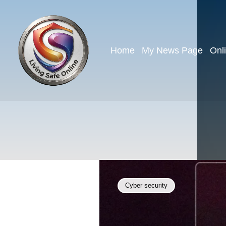
Home
My News Page
Onl
Cyber security