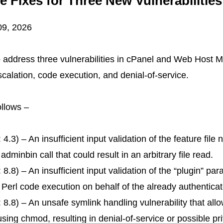
 Fixes for Three New Vulnerabiliti
09, 2026
 address three vulnerabilities in cPanel and Web Host
scalation, code execution, and denial-of-service.
follows –
.3) – An insufficient input validation of the feature file 
nbin call that could result in an arbitrary file read.
.8) – An insufficient input validation of the “plugin” pa
ary Perl code execution on behalf of the already authentic
8.8) – An unsafe symlink handling vulnerability that all
using chmod, resulting in denial-of-service or possible pr