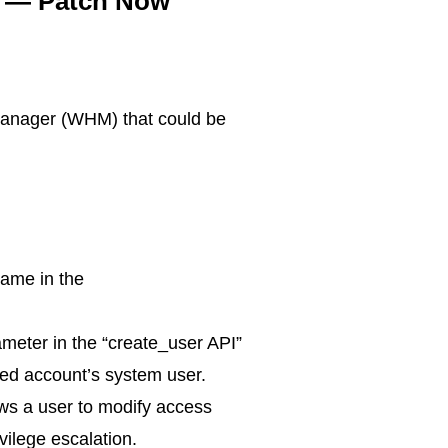
es — Patch Now
 Manager (WHM) that could be
name in the
rameter in the “create_user API”
ated account’s system user.
ows a user to modify access
ivilege escalation.