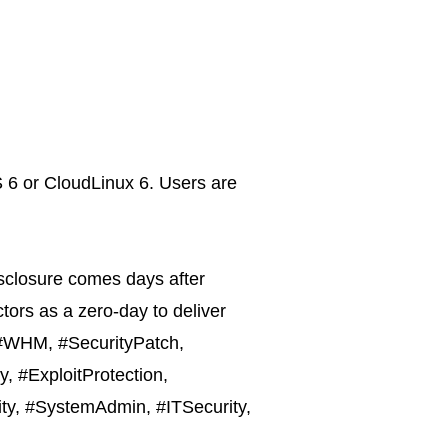
S 6 or CloudLinux 6. Users are
disclosure comes days after
tors as a zero-day to deliver
, #WHM, #SecurityPatch,
, #ExploitProtection,
ity, #SystemAdmin, #ITSecurity,