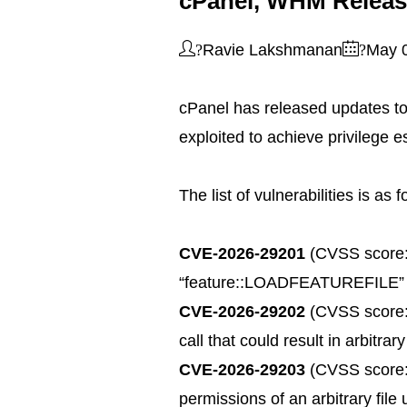
cPanel, WHM Release
?
?
Ravie Lakshmanan
May 
cPanel has released updates to
exploited to achieve privilege e
The list of vulnerabilities is as 
CVE-2026-29201
(CVSS score: 4
“feature::LOADFEATUREFILE” admi
CVE-2026-29202
(CVSS score: 8
call that could result in arbitr
CVE-2026-29203
(CVSS score: 
permissions of an arbitrary file 