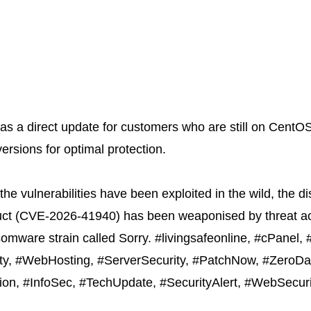
as a direct update for customers who are still on CentO
versions for optimal protection.
the vulnerabilities have been exploited in the wild, the 
ct (
CVE-2026-41940
) has been weaponised by threat ac
nsomware strain called Sorry. #livingsafeonline, #cPanel
ity, #WebHosting, #ServerSecurity, #PatchNow, #ZeroDay
ion, #InfoSec, #TechUpdate, #SecurityAlert, #WebSecur