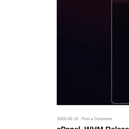
2026-05-10
Post a Comment