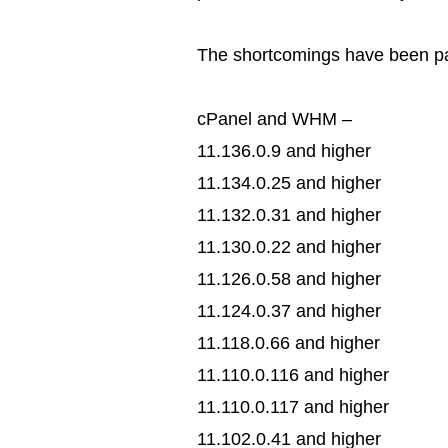
The shortcomings have been pat
cPanel and WHM –
11.136.0.9 and higher
11.134.0.25 and higher
11.132.0.31 and higher
11.130.0.22 and higher
11.126.0.58 and higher
11.124.0.37 and higher
11.118.0.66 and higher
11.110.0.116 and higher
11.110.0.117 and higher
11.102.0.41 and higher