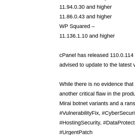
11.94.0.30 and higher
11.86.0.43 and higher
WP Squared –
11.136.1.10 and higher
cPanel has released 110.0.114 
advised to update to the latest 
While there is no evidence that 
another critical flaw in the produ
Mirai botnet variants and a ra
#VulnerabilityFix, #CyberSecur
#HostingSecurity, #DataProtect
#UrgentPatch