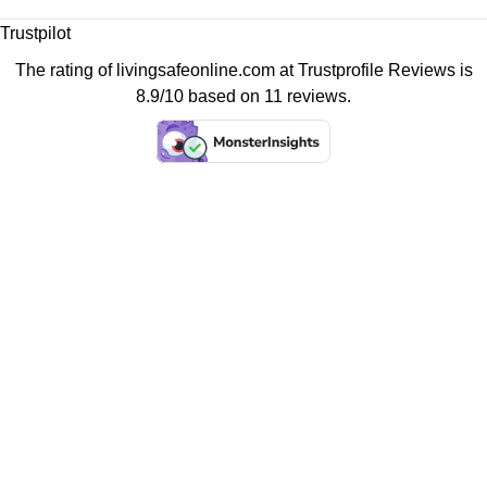
Trustpilot
The rating of livingsafeonline.com at
Trustprofile Reviews
is
8.9/10 based on 11 reviews.