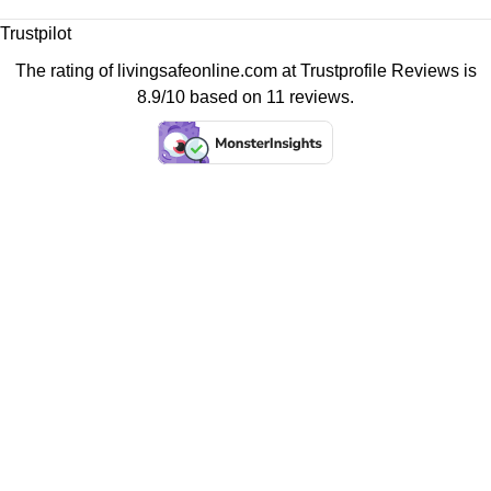
Trustpilot
The rating of livingsafeonline.com at
Trustprofile Reviews
is
8.9/10 based on 11 reviews.