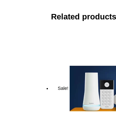
Related product
Sale!