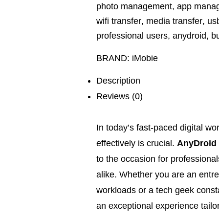
photo management
,
app mana
wifi transfer
,
media transfer
,
usb
professional users
,
anydroid
,
b
BRAND:
iMobie
Description
Reviews (0)
In today’s fast-paced digital w
effectively is crucial.
AnyDroid
to the occasion for professiona
alike. Whether you are an entr
workloads or a tech geek consta
an exceptional experience tail