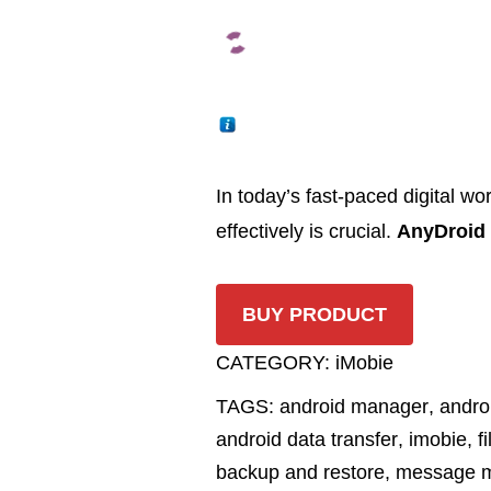
In today’s fast-paced digital w
effectively is crucial.
AnyDroid
BUY PRODUCT
CATEGORY:
iMobie
TAGS:
android manager
,
andro
android data transfer
,
imobie
,
f
backup and restore
,
message 