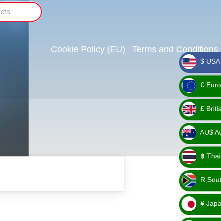
Cookie Policy (EU)
Terms and Conditions
$ USA 
_ $
€ Euro
_ €
£ Brit
_ £
AU$ Aus
_
฿ Thai
AU$
_ ฿
R Sout
_ R
¥ Japa
_ ¥