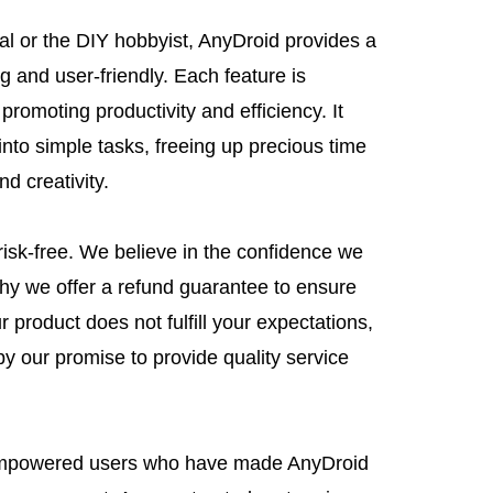
ual or the DIY hobbyist, AnyDroid provides a
g and user-friendly. Each feature is
promoting productivity and efficiency. It
nto simple tasks, freeing up precious time
nd creativity.
risk-free. We believe in the confidence we
why we offer a refund guarantee to ensure
r product does not fulfill your expectations,
by our promise to provide quality service
 empowered users who have made AnyDroid