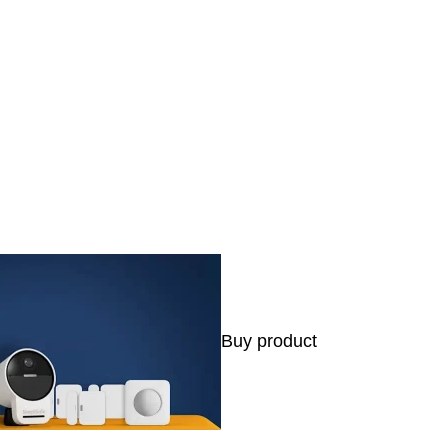
s
Buy product