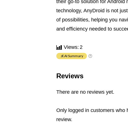
their go-to solution for Androi
technology, AnyDroid is not just
of possibilities, helping you na
and efficiency needed to succee
Views:
2
AI Summary
Reviews
There are no reviews yet.
Only logged in customers who 
review.