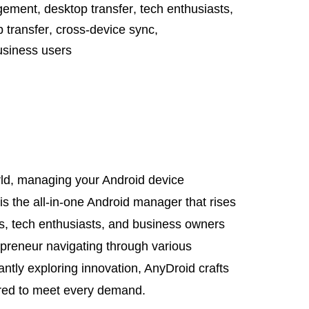
gement
,
desktop transfer
,
tech enthusiasts
,
 transfer
,
cross-device sync
,
usiness users
orld, managing your Android device
is the all-in-one Android manager that rises
ls, tech enthusiasts, and business owners
epreneur navigating through various
ntly exploring innovation, AnyDroid crafts
ored to meet every demand.