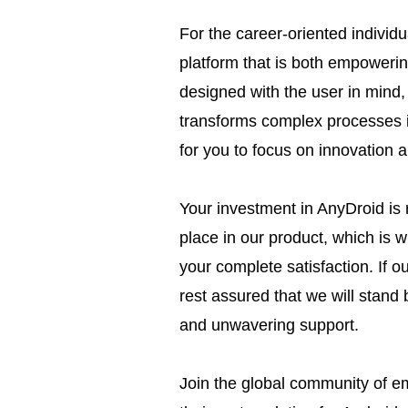
For the career-oriented individ
platform that is both empowerin
designed with the user in mind, 
transforms complex processes i
for you to focus on innovation a
Your investment in AnyDroid is 
place in our product, which is 
your complete satisfaction. If ou
rest assured that we will stand 
and unwavering support.
Join the global community of