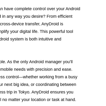
an have complete control over your Android
 in any way you desire? From efficient
oss-device transfer, AnyDroid is
lify your digital life. This powerful tool
oid system is both intuitive and
le. As the only Android manager you’ll
 mobile needs with precision and ease.
less control—whether working from a busy
ur next big idea, or coordinating between
ess trip in Tokyo. AnyDroid ensures you
 no matter your location or task at hand.