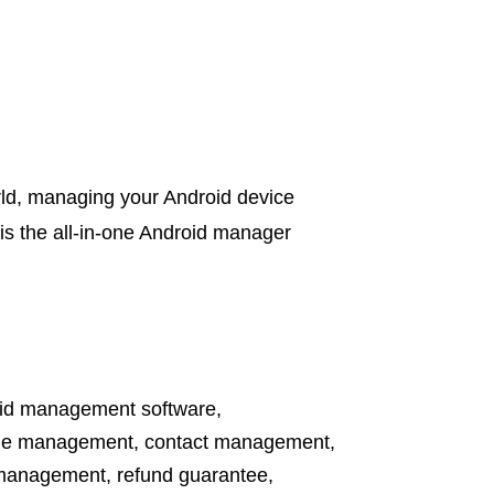
orld, managing your Android device
is the all-in-one Android manager
id management software
,
ile management
,
contact management
,
management
,
refund guarantee
,