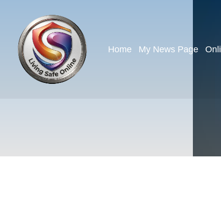
Home
My News Page
Onl