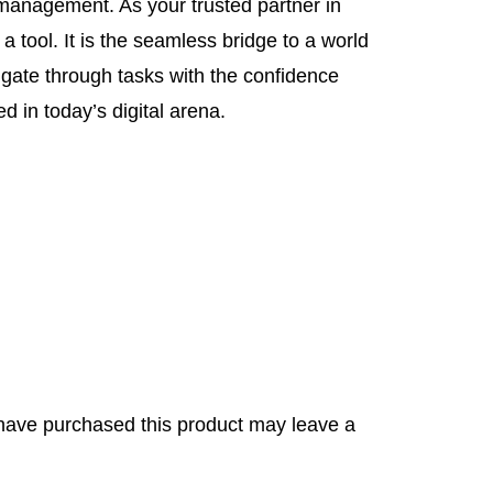
d management. As your trusted partner in
 a tool. It is the seamless bridge to a world
vigate through tasks with the confidence
d in today’s digital arena.
have purchased this product may leave a