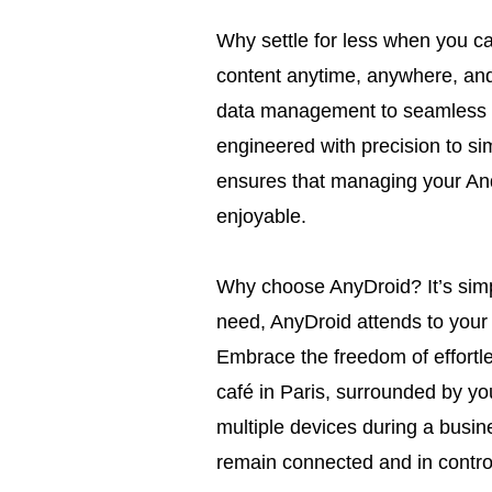
Why settle for less when you c
content anytime, anywhere, and
data management to seamless cr
engineered with precision to simp
ensures that managing your Andr
enjoyable.
Why choose AnyDroid? It’s simp
need, AnyDroid attends to your
Embrace the freedom of effort
café in Paris, surrounded by yo
multiple devices during a busin
remain connected and in control