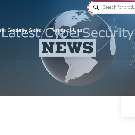
ine Security Store
Terms of Use