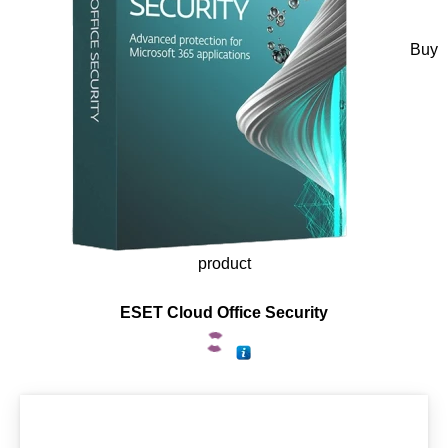
Buy
product
ESET Cloud Office Security