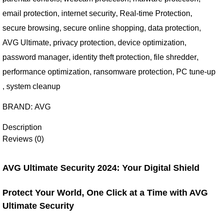
email protection
,
internet security
,
Real-time Protection
,
secure browsing
,
secure online shopping
,
data protection
,
AVG Ultimate
,
privacy protection
,
device optimization
,
password manager
,
identity theft protection
,
file shredder
,
performance optimization
,
ransomware protection
,
PC tune-up
,
system cleanup
BRAND:
AVG
Description
Reviews (0)
AVG Ultimate Security 2024: Your Digital Shield
Protect Your World, One Click at a Time with AVG
Ultimate Security