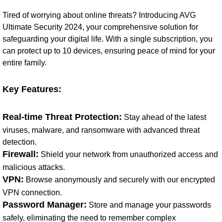
Tired of worrying about online threats? Introducing AVG
Ultimate Security 2024, your comprehensive solution for
safeguarding your digital life. With a single subscription, you
can protect up to 10 devices, ensuring peace of mind for your
entire family.
Key Features:
Real-time Threat Protection:
Stay ahead of the latest
viruses, malware, and ransomware with advanced threat
detection.
Firewall:
Shield your network from unauthorized access and
malicious attacks.
VPN:
Browse anonymously and securely with our encrypted
VPN connection.
Password Manager:
Store and manage your passwords
safely, eliminating the need to remember complex