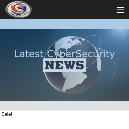
Sale!