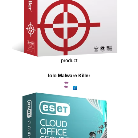
product
Iolo Malware Killer