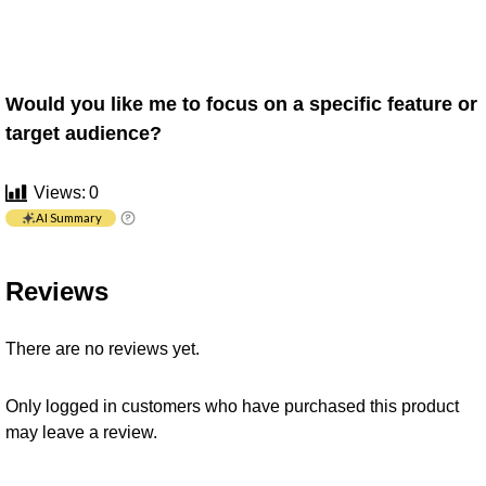
Would you like me to focus on a specific feature or
target audience?
Views:
0
AI Summary
Reviews
There are no reviews yet.
Only logged in customers who have purchased this product
may leave a review.