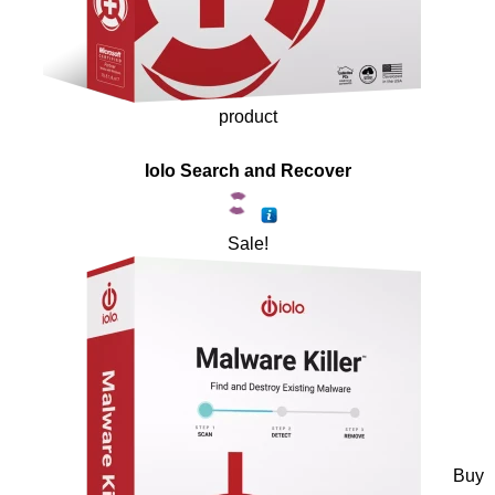
product
Iolo Search and Recover
Sale!
Buy