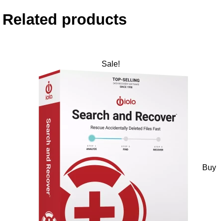
Related products
Sale!
Buy