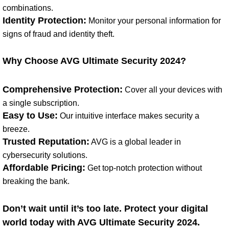
combinations.
Identity Protection:
Monitor your personal information for
signs of fraud and identity theft.
Why Choose AVG Ultimate Security 2024?
Comprehensive Protection:
Cover all your devices with
a single subscription.
Easy to Use:
Our intuitive interface makes security a
breeze.
Trusted Reputation:
AVG is a global leader in
cybersecurity solutions.
Affordable Pricing:
Get top-notch protection without
breaking the bank.
Don’t wait until it’s too late. Protect your digital
world today with AVG Ultimate Security 2024.