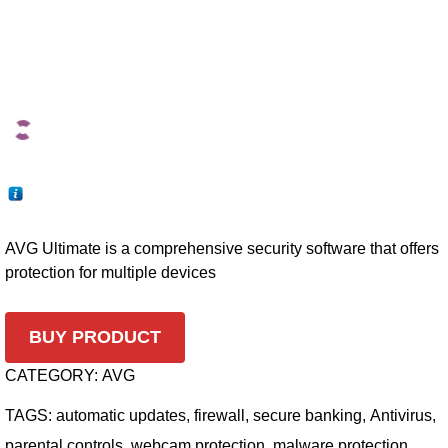
AVG Ultimate is a comprehensive security software that offers
protection for multiple devices
BUY PRODUCT
CATEGORY:
AVG
TAGS:
automatic updates
,
firewall
,
secure banking
,
Antivirus
,
parental controls
,
webcam protection
,
malware protection
,