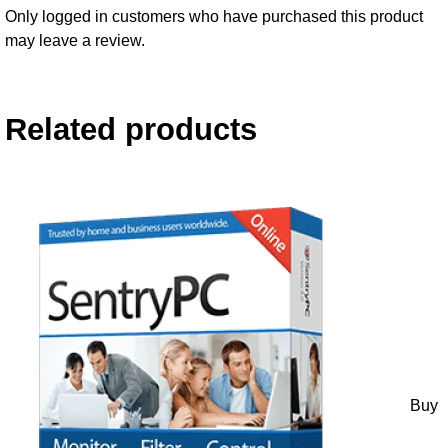
Only logged in customers who have purchased this product
may leave a review.
Related products
Buy