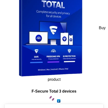
Buy
product
F-Secure Total 3 devices