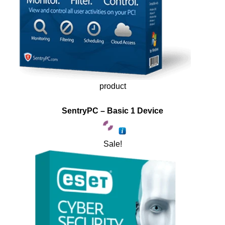
product
SentryPC – Basic 1 Device
Sale!