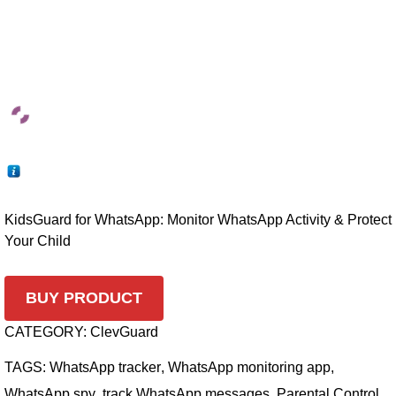
KidsGuard for WhatsApp: Monitor WhatsApp Activity & Protect
Your Child
BUY PRODUCT
CATEGORY:
ClevGuard
TAGS:
WhatsApp tracker
,
WhatsApp monitoring app
,
WhatsApp spy
,
track WhatsApp messages
,
Parental Control
,