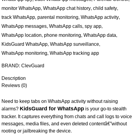
monitor WhatsApp
,
WhatsApp chat history
,
child safety
,
track WhatsApp
,
parental monitoring
,
WhatsApp activity
,
WhatsApp messages
,
WhatsApp calls
,
spy app
,
WhatsApp location
,
phone monitoring
,
WhatsApp data
,
KidsGuard WhatsApp
,
WhatsApp surveillance
,
WhatsApp monitoring
,
WhatsApp tracking app
BRAND:
ClevGuard
Description
Reviews (0)
Need to keep tabs on WhatsApp activity without raising
KidsGuard for WhatsApp
alarms?
is your go-to stealth
tracker. It captures everything from chats and call logs to voice
messages, media files, and even deleted contentâ€”without
rooting or jailbreaking the device.