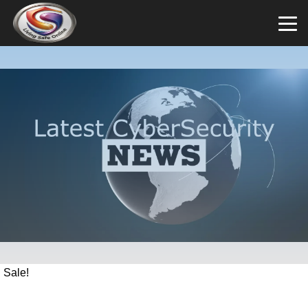
Sale!