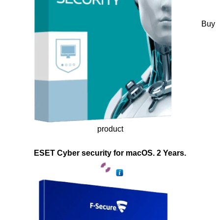
Buy
product
ESET Cyber security for macOS. 2 Years.