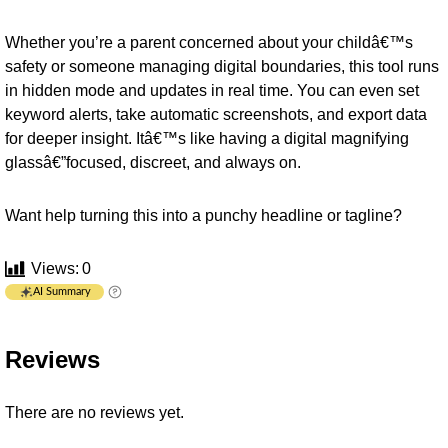
Whether you’re a parent concerned about your childâ€™s
safety or someone managing digital boundaries, this tool runs
in hidden mode and updates in real time. You can even set
keyword alerts, take automatic screenshots, and export data
for deeper insight. Itâ€™s like having a digital magnifying
glassâ€”focused, discreet, and always on.
Want help turning this into a punchy headline or tagline?
Views:
0
AI Summary
Reviews
There are no reviews yet.