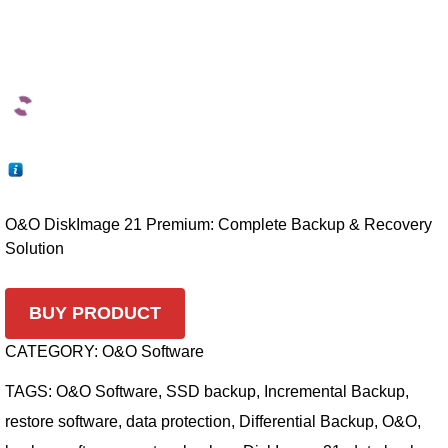
O&O DiskImage 21 Premium: Complete Backup & Recovery
Solution
BUY PRODUCT
CATEGORY:
O&O Software
TAGS:
O&O Software
,
SSD backup
,
Incremental Backup
,
restore software
,
data protection
,
Differential Backup
,
O&O
,