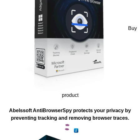
Buy
product
Abelssoft AntiBrowserSpy protects your privacy by
preventing tracking and removing browser traces.