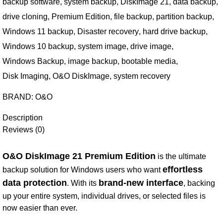
backup software
,
system backup
,
DiskImage 21
,
data backup
,
drive cloning
,
Premium Edition
,
file backup
,
partition backup
,
Windows 11 backup
,
Disaster recovery
,
hard drive backup
,
Windows 10 backup
,
system image
,
drive image
,
Windows Backup
,
image backup
,
bootable media
,
Disk Imaging
,
O&O DiskImage
,
system recovery
BRAND:
O&O
Description
Reviews (0)
O&O DiskImage 21 Premium Edition
is the ultimate
effortless
backup solution for Windows users who want
data protection
brand-new interface
. With its
, backing
up your entire system, individual drives, or selected files is
now easier than ever.