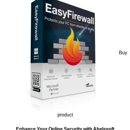
Buy
product
Enhance Your Online Security with Abelssoft