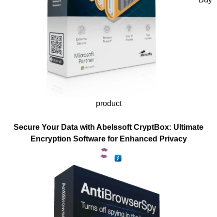
product
Secure Your Data with Abelssoft CryptBox: Ultimate
Encryption Software for Enhanced Privacy