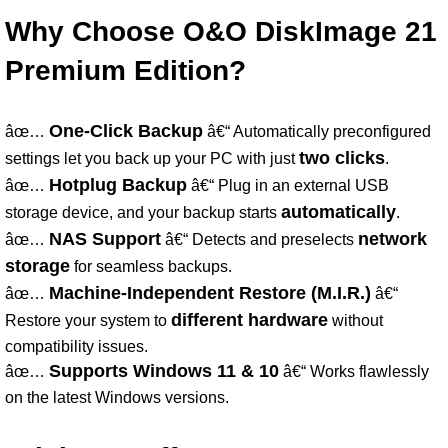
Why Choose O&O DiskImage 21
Premium Edition?
One-Click Backup
âœ…
â€“ Automatically preconfigured
two clicks
settings let you back up your PC with just
.
Hotplug Backup
âœ…
â€“ Plug in an external USB
automatically
storage device, and your backup starts
.
NAS Support
network
âœ…
â€“ Detects and preselects
storage
for seamless backups.
Machine-Independent Restore (M.I.R.)
âœ…
â€“
different hardware
Restore your system to
without
compatibility issues.
Supports Windows 11 & 10
âœ…
â€“ Works flawlessly
on the latest Windows versions.