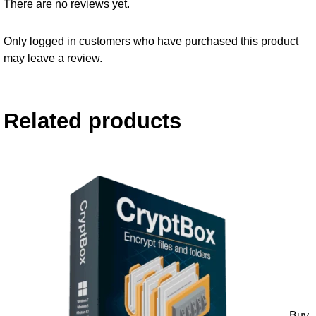
There are no reviews yet.
Only logged in customers who have purchased this product
may leave a review.
Related products
Buy