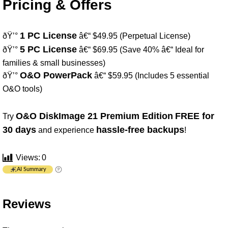
Pricing & Offers
1 PC License
ðŸ’°
â€“ $49.95 (Perpetual License)
5 PC License
ðŸ’°
â€“ $69.95 (Save 40% â€“ Ideal for
families & small businesses)
O&O PowerPack
ðŸ’°
â€“ $59.95 (Includes 5 essential
O&O tools)
O&O DiskImage 21 Premium Edition
FREE for
Try
30 days
hassle-free backups
and experience
!
Views:
0
AI Summary
Reviews