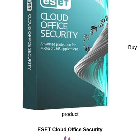
Buy
product
ESET Cloud Office Security