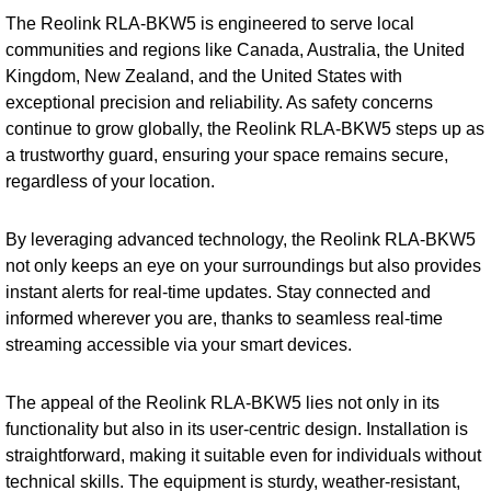
The Reolink RLA-BKW5 is engineered to serve local
communities and regions like Canada, Australia, the United
Kingdom, New Zealand, and the United States with
exceptional precision and reliability. As safety concerns
continue to grow globally, the Reolink RLA-BKW5 steps up as
a trustworthy guard, ensuring your space remains secure,
regardless of your location.
By leveraging advanced technology, the Reolink RLA-BKW5
not only keeps an eye on your surroundings but also provides
instant alerts for real-time updates. Stay connected and
informed wherever you are, thanks to seamless real-time
streaming accessible via your smart devices.
The appeal of the Reolink RLA-BKW5 lies not only in its
functionality but also in its user-centric design. Installation is
straightforward, making it suitable even for individuals without
technical skills. The equipment is sturdy, weather-resistant,