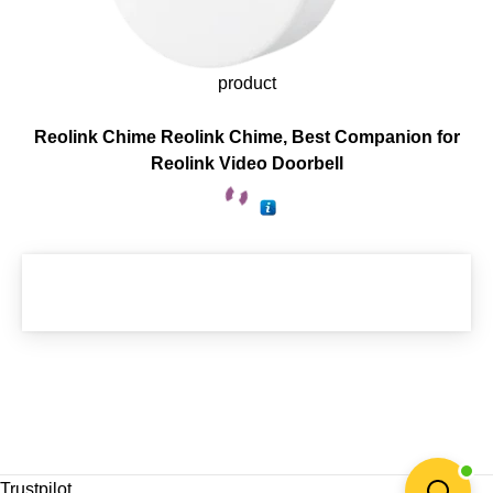
product
Reolink Chime Reolink Chime, Best Companion for
Reolink Video Doorbell
Trustpilot