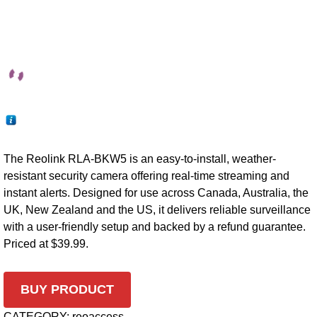
The Reolink RLA-BKW5 is an easy-to-install, weather-
resistant security camera offering real-time streaming and
instant alerts. Designed for use across Canada, Australia, the
UK, New Zealand and the US, it delivers reliable surveillance
with a user-friendly setup and backed by a refund guarantee.
Priced at $39.99.
BUY PRODUCT
CATEGORY:
reoaccess