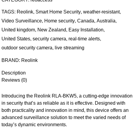
TAGS:
Reolink
,
Smart Home Security
,
weather-resistant
,
Video Surveillance
,
Home security
,
Canada
,
Australia
,
United kingdom
,
New Zealand
,
Easy Installation
,
United States
,
security camera
,
real-time alerts
,
outdoor security camera
,
live streaming
BRAND:
Reolink
Description
Reviews (0)
Introducing the Reolink RLA-BKW5, a cutting-edge innovation
in security that’s as reliable as it is effective. Designed with
both practicality and innovation in mind, this device offers an
advanced surveillance solution to meet the varied needs of
today’s dynamic environments.