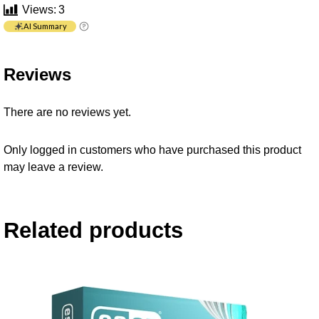
Views:
3
AI Summary
Reviews
There are no reviews yet.
Only logged in customers who have purchased this product
may leave a review.
Related products