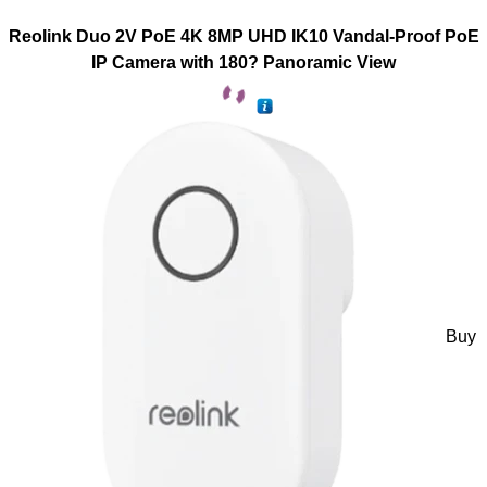
Reolink Duo 2V PoE 4K 8MP UHD IK10 Vandal-Proof PoE
IP Camera with 180? Panoramic View
Buy