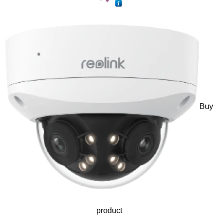
Buy
product