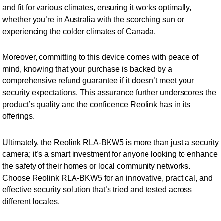
and fit for various climates, ensuring it works optimally,
whether you’re in Australia with the scorching sun or
experiencing the colder climates of Canada.
Moreover, committing to this device comes with peace of
mind, knowing that your purchase is backed by a
comprehensive refund guarantee if it doesn’t meet your
security expectations. This assurance further underscores the
product’s quality and the confidence Reolink has in its
offerings.
Ultimately, the Reolink RLA-BKW5 is more than just a security
camera; it’s a smart investment for anyone looking to enhance
the safety of their homes or local community networks.
Choose Reolink RLA-BKW5 for an innovative, practical, and
effective security solution that’s tried and tested across
different locales.