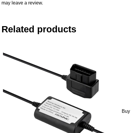
may leave a review.
Related products
Buy