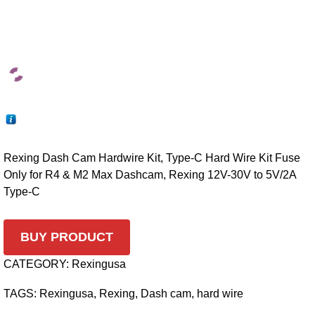
Rexing Dash Cam Hardwire Kit, Type-C Hard Wire Kit Fuse
Only for R4 & M2 Max Dashcam, Rexing 12V-30V to 5V/2A
Type-C
BUY PRODUCT
CATEGORY:
Rexingusa
TAGS:
Rexingusa
,
Rexing
,
Dash cam
,
hard wire