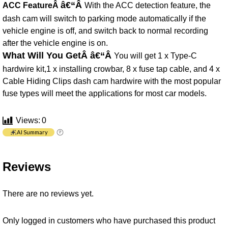
â€“Â
ACC FeatureÂ
With the ACC detection feature, the
dash cam will switch to parking mode automatically if the
vehicle engine is off, and switch back to normal recording
after the vehicle engine is on.
What Will You GetÂ
â€“Â
You will get 1 x Type-C
hardwire kit,1 x installing crowbar, 8 x fuse tap cable, and 4 x
Cable Hiding Clips dash cam hardwire with the most popular
fuse types will meet the applications for most car models.
Views:
0
AI Summary
Reviews
There are no reviews yet.
Only logged in customers who have purchased this product