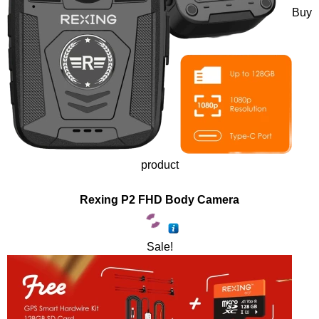
Buy
product
Rexing P2 FHD Body Camera
Sale!