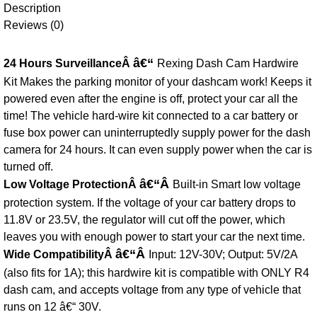
Description
Reviews (0)
â€“
24 Hours SurveillanceÂ
Rexing Dash Cam Hardwire
Kit Makes the parking monitor of your dashcam work! Keeps it
powered even after the engine is off, protect your car all the
time! The vehicle hard-wire kit connected to a car battery or
fuse box power can uninterruptedly supply power for the dash
camera for 24 hours. It can even supply power when the car is
turned off.
â€“Â
Low Voltage ProtectionÂ
Built-in Smart low voltage
protection system. If the voltage of your car battery drops to
11.8V or 23.5V, the regulator will cut off the power, which
leaves you with enough power to start your car the next time.
â€“Â
Wide CompatibilityÂ
Input: 12V-30V; Output: 5V/2A
(also fits for 1A); this hardwire kit is compatible with ONLY R4
dash cam, and accepts voltage from any type of vehicle that
runs on 12 â€“ 30V.