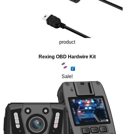
product
Rexing OBD Hardwire Kit
Sale!