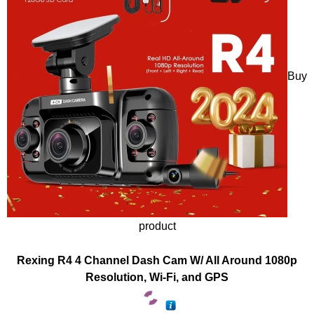
Buy
product
Rexing R4 4 Channel Dash Cam W/ All Around 1080p
Resolution, Wi-Fi, and GPS